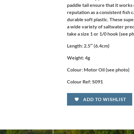
paddle tail ensure that it works
reputation as a consistent fish 
durable soft plastic. These supe
a wide variety of saltwater pred
take a size 1 or 1/0 hook (see 
Length
: 2.5″ (6.4cm)
Weight:
4g
Colour:
Motor Oil (see photo)
Colour Ref:
S091
ADD TO WISHLIST