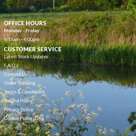
OFFICE HOURS
Monday - Friday
9:15am - 4:00pm
CUSTOMER SERVICE
Latest Stock Updates
F.A.Q.s
Contact Us
Order Tracking
Terms & Conditions
Refund Policy
Privacy Policy
Cookie Policy (UK)