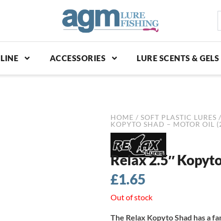
S
p
LINE
ACCESSORIES
LURE SCENTS & GELS
HOME
/
SOFT PLASTIC LURES
KOPYTO SHAD – MOTOR OIL (
Relax 2.5″ Kopyto
£
1.65
Out of stock
The Relax Kopyto Shad has a fa