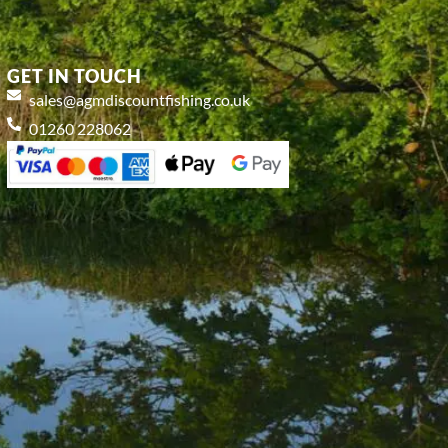
GET IN TOUCH
sales@agmdiscountfishing.co.uk
01260 228062