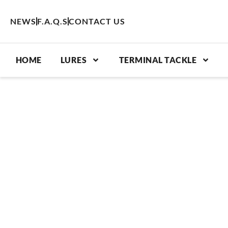
Skip
to
NEWS
F.A.Q.S
CONTACT US
content
HOME
LURES
TERMINAL TACKLE