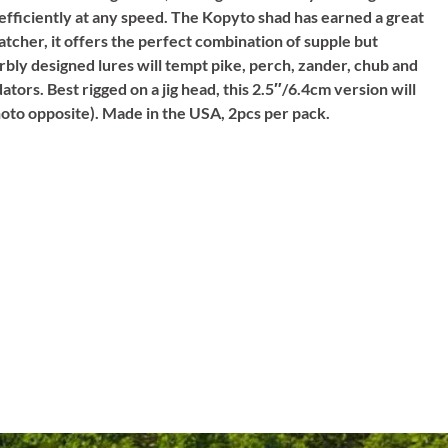
 efficiently at any speed. The Kopyto shad has earned a great
catcher, it offers the perfect combination of supple but
rbly designed lures will tempt pike, perch, zander, chub and
ators. Best rigged on a jig head, this 2.5″/6.4cm version will
photo opposite). Made in the USA, 2pcs per pack.