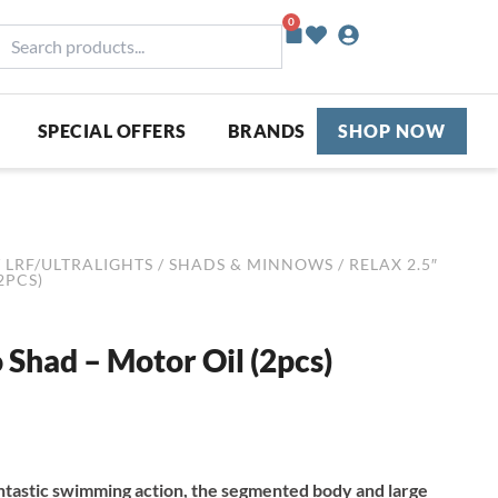
0
Basket
earch
roducts...
SPECIAL OFFERS
BRANDS
SHOP NOW
/
LRF/ULTRALIGHTS
/
SHADS & MINNOWS
/ RELAX 2.5″
2PCS)
 Shad – Motor Oil (2pcs)
ntastic swimming action, the segmented body and large