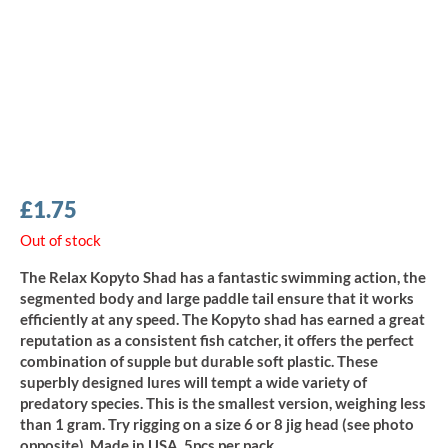
£
1.75
Out of stock
The Relax Kopyto Shad has a fantastic swimming action, the
segmented body and large paddle tail ensure that it works
efficiently at any speed. The Kopyto shad has earned a great
reputation as a consistent fish catcher, it offers the perfect
combination of supple but durable soft plastic. These
superbly designed lures will tempt a wide variety of
predatory species. This is the smallest version, weighing less
than 1 gram. Try rigging on a size 6 or 8 jig head (see photo
opposite). Made in USA, 5pcs per pack.