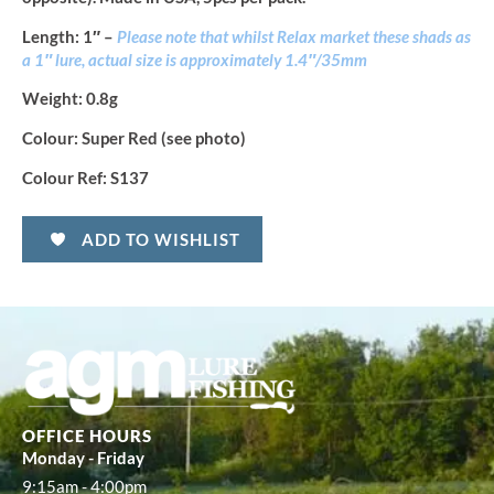
Length
: 1″ –
Please note that whilst Relax market these shads as
a 1″ lure, actual size is approximately 1.4″/35mm
Weight:
0.8g
Colour:
Super Red (see photo)
Colour Ref:
S137
ADD TO WISHLIST
OFFICE HOURS
Monday - Friday
9:15am - 4:00pm