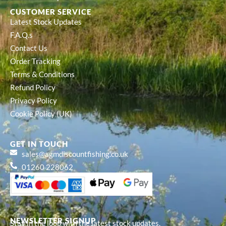
CUSTOMER SERVICE
Latest Stock Updates
F.A.Q.s
Contact Us
Order Tracking
Terms & Conditions
Refund Policy
Privacy Policy
Cookie Policy (UK)
GET IN TOUCH
sales@agmdiscountfishing.co.uk
01260 228062
NEWSLETTER SIGNUP
Stay in the loop with the latest stock updates,