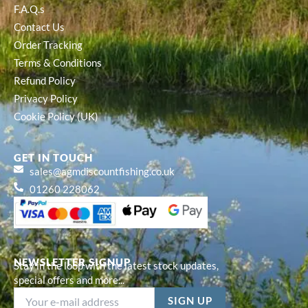
F.A.Q.s
Contact Us
Order Tracking
Terms & Conditions
Refund Policy
Privacy Policy
Cookie Policy (UK)
GET IN TOUCH
sales@agmdiscountfishing.co.uk
01260 228062
NEWSLETTER SIGNUP
Stay in the loop with the latest stock updates,
special offers and more...