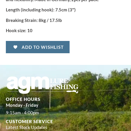
Length (including hook):
7.5cm (3″)
Breaking Strain:
8kg / 17.5lb
Hook size:
10
ADD TO WISHLIST
OFFICE HOURS
Monday - Friday
9:15am - 4:00pm
CUSTOMER SERVICE
Latest Stock Updates