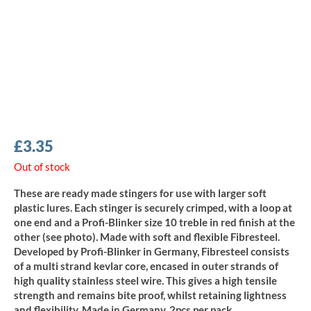
£
3.35
Out of stock
These are ready made stingers for use with larger soft
plastic lures. Each stinger is securely crimped, with a loop at
one end and a Profi-Blinker size 10 treble in red finish at the
other (see photo). Made with soft and flexible Fibresteel.
Developed by Profi-Blinker in Germany, Fibresteel consists
of a multi strand kevlar core, encased in outer strands of
high quality stainless steel wire. This gives a high tensile
strength and remains bite proof, whilst retaining lightness
and flexibility. Made in Germany, 2pcs per pack.