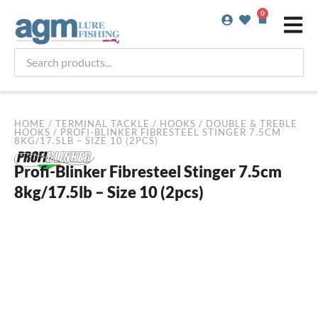
Skip
0
Basket
to
content
Search
products...
HOME
/
TERMINAL TACKLE
/
HOOKS
/
DOUBLE & TREBLE
HOOKS
/ PROFI-BLINKER FIBRESTEEL STINGER 7.5CM
8KG/17.5LB – SIZE 10 (2PCS)
Profi-Blinker Fibresteel Stinger 7.5cm
8kg/17.5lb – Size 10 (2pcs)