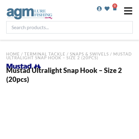
Skip
0
Basket
to
content
Search
products...
HOME
/
TERMINAL TACKLE
/
SNAPS & SWIVELS
/ MUSTAD
ULTRALIGHT SNAP HOOK – SIZE 2 (20PCS)
Mustad Ultralight Snap Hook – Size 2
(20pcs)