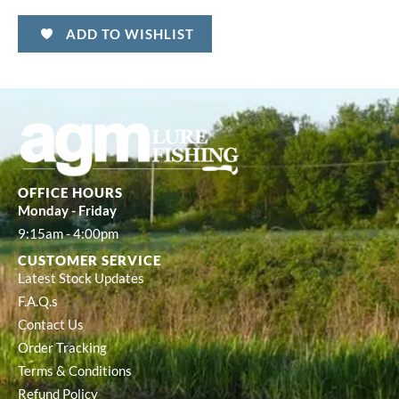
ADD TO WISHLIST
OFFICE HOURS
Monday - Friday
9:15am - 4:00pm
CUSTOMER SERVICE
Latest Stock Updates
F.A.Q.s
Contact Us
Order Tracking
Terms & Conditions
Refund Policy