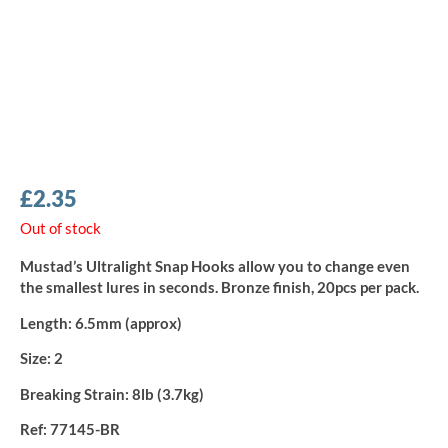
£
2.35
Out of stock
Mustad’s Ultralight Snap Hooks allow you to change even
the smallest lures in seconds. Bronze finish, 20pcs per pack.
Length:
6.5mm (approx)
Size:
2
Breaking Strain:
8lb (3.7kg)
Ref:
77145-BR