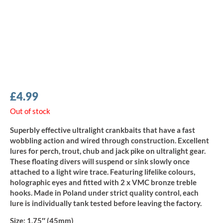
£
4.99
Out of stock
Superbly effective ultralight crankbaits that have a fast
wobbling action and wired through construction. Excellent
lures for perch, trout, chub and jack pike on ultralight gear.
These floating divers will suspend or sink slowly once
attached to a light wire trace. Featuring lifelike colours,
holographic eyes and fitted with 2 x VMC bronze treble
hooks. Made in Poland under strict quality control, each
lure is individually tank tested before leaving the factory.
Size:
1.75″ (45mm)