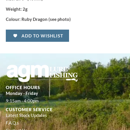
Weight:
2g
Colour:
Ruby Dragon (see photo)
ADD TO WISHLIST
OFFICE HOURS
Monday - Friday
9:15am - 4:00pm
CUSTOMER SERVICE
Latest Stock Updates
F.A.Q.s