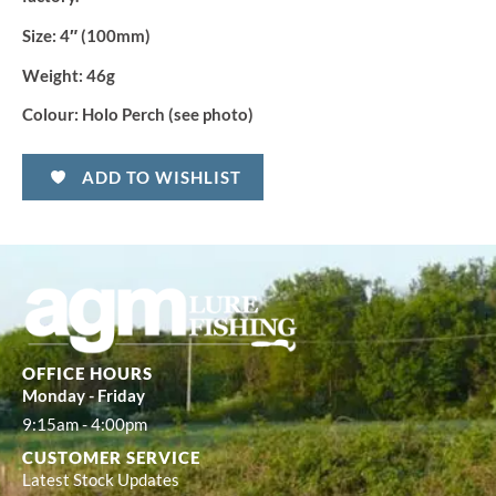
Size:
4″ (100mm)
Weight:
46g
Colour:
Holo Perch (see photo)
ADD TO WISHLIST
OFFICE HOURS
Monday - Friday
9:15am - 4:00pm
CUSTOMER SERVICE
Latest Stock Updates