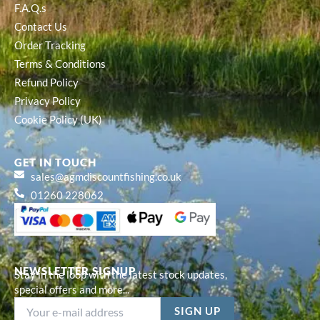
F.A.Q.s
Contact Us
Order Tracking
Terms & Conditions
Refund Policy
Privacy Policy
Cookie Policy (UK)
GET IN TOUCH
sales@agmdiscountfishing.co.uk
01260 228062
NEWSLETTER SIGNUP
Stay in the loop with the latest stock updates,
special offers and more...