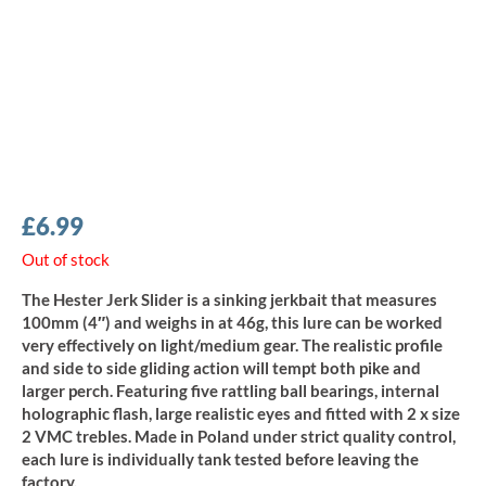
£
6.99
Out of stock
The Hester Jerk Slider is a sinking jerkbait that measures
100mm (4″) and weighs in at 46g, this lure can be worked
very effectively on light/medium gear. The realistic profile
and side to side gliding action will tempt both pike and
larger perch. Featuring five rattling ball bearings, internal
holographic flash, large realistic eyes and fitted with 2 x size
2 VMC trebles. Made in Poland under strict quality control,
each lure is individually tank tested before leaving the
factory.