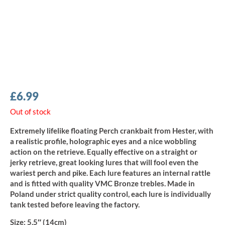
£
6.99
Out of stock
Extremely lifelike floating Perch crankbait from Hester, with
a realistic profile, holographic eyes and a nice wobbling
action on the retrieve. Equally effective on a straight or
jerky retrieve, great looking lures that will fool even the
wariest perch and pike. Each lure features an internal rattle
and is fitted with quality VMC Bronze trebles. Made in
Poland under strict quality control, each lure is individually
tank tested before leaving the factory.
Size:
5.5″ (14cm)