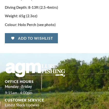
Diving Depth:
8-13ft (2.5-4mtrs)
Weight:
65g (2.3oz)
Colour:
Holo Perch (see photo)
ADD TO WISHLIST
OFFICE HOURS
Monday - Friday
9:15am - 4:00pm
CUSTOMER SERVICE
Latest Stock Updates