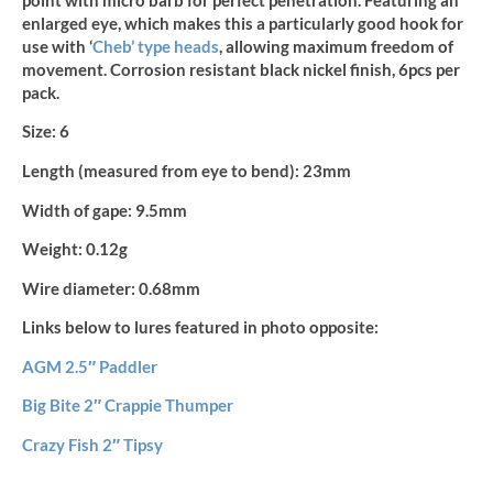
quantity
point with micro barb for perfect penetration. Featuring an
enlarged eye, which makes this a particularly good hook for
use with ‘
Cheb’ type heads
, allowing maximum freedom of
movement. Corrosion resistant black nickel finish, 6pcs per
pack.
Size:
6
Length (measured from eye to bend):
23mm
Width of gape:
9.5mm
Weight:
0.12g
Wire diameter:
0.68mm
Links below to lures featured in photo opposite:
AGM 2.5″ Paddler
Big Bite 2″ Crappie Thumper
Crazy Fish 2″ Tipsy