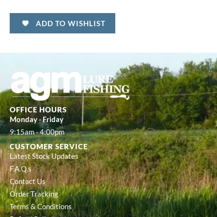
ADD TO WISHLIST
OFFICE HOURS
Monday - Friday
9:15am - 4:00pm
CUSTOMER SERVICE
Latest Stock Updates
F.A.Q.s
Contact Us
Order Tracking
Terms & Conditions