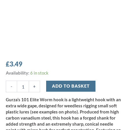
£
3.49
Gurza
Availability:
6 in stock
101
LE
ADD TO BASKET
-
+
Elite
Worm
Gurza’s 101 Elite Worm hook is a lightweight hook with an
Hook
extra wide gape, designed for weedless rigging small soft
-
plastic lures (see examples on photo). Produced from high
Size
carbon vanadium steel, this hook has a forged shank for
6
added strength and an extremely sharp, conical needle
(6pcs)