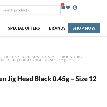
0
Basket
earch
roducts...
SPECIAL OFFERS
BRANDS
SHOP NOW
IG HEADS
/
JIG HEADS - BY STYLE
/
ROUND JIG
N JIG HEAD BLACK 0.45G – SIZE 12 (5PCS)
en Jig Head Black 0.45g – Size 12