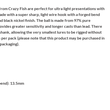
from Crazy Fish are perfect for ultra light presentations with
ade with a super sharp, light wire hook with a forged bend
nd black nickel finish. The ball is made from 97% pure
ovides greater sensitivity and longer casts than lead. There
 shank, allowing the very smallest lures to be rigged without
s per pack (please note that this product may be purchased in
packaging).
bend):
13.5mm