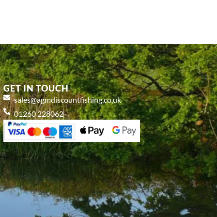
GET IN TOUCH
sales@agmdiscountfishing.co.uk
01260 228062