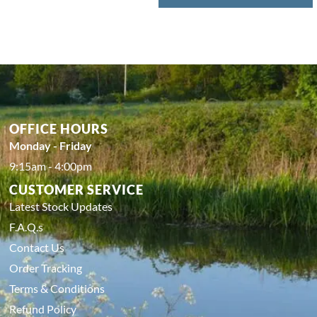
OFFICE HOURS
Monday - Friday
9:15am - 4:00pm
CUSTOMER SERVICE
Latest Stock Updates
F.A.Q.s
Contact Us
Order Tracking
Terms & Conditions
Refund Policy