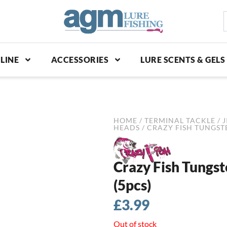
S
p
LINE
ACCESSORIES
LURE SCENTS & GELS
HOME
/
TERMINAL TACKLE
/
J
HEADS
/ CRAZY FISH TUNGSTE
Crazy Fish Tungst
(5pcs)
£
3.99
Out of stock