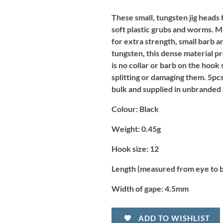
These small, tungsten jig heads 
soft plastic grubs and worms. M
for extra strength, small barb a
tungsten, this dense material pr
is no collar or barb on the hook
splitting or damaging them. 5pc
bulk and supplied in unbranded 
Colour:
Black
Weight:
0.45g
Hook size:
12
Length (measured from eye to 
Width of gape:
4.5mm
ADD TO WISHLIST