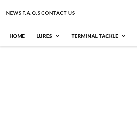
Skip
to
NEWS
F.A.Q.S
CONTACT US
content
HOME
LURES
TERMINAL TACKLE