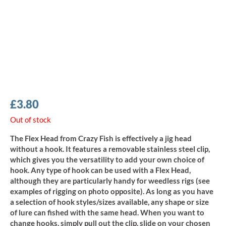
£
3.80
Out of stock
The Flex Head from Crazy Fish is effectively a jig head
without a hook. It features a removable stainless steel clip,
which gives you the versatility to add your own choice of
hook. Any type of hook can be used with a Flex Head,
although they are particularly handy for weedless rigs (see
examples of rigging on photo opposite). As long as you have
a selection of hook styles/sizes available, any shape or size
of lure can fished with the same head. When you want to
change hooks, simply pull out the clip, slide on your chosen