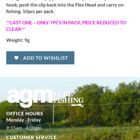
hook, push the clip back into the Flex Head and carry on
fishing. 10pcs per pack.
**LAST ONE – ONLY 7PCS IN PACK, PRICE REDUCED TO
CLEAR**
Weight:
9g
ADD TO WISHLIST
OFFICE HOURS
Monday - Friday
9:15am - 4:00pm
CUSTOMER SERVICE