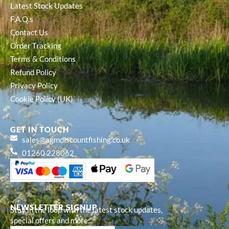
Latest Stock Updates
F.A.Q.s
Contact Us
Order Tracking
Terms & Conditions
Refund Policy
Privacy Policy
Cookie Policy (UK)
GET IN TOUCH
sales@agmdiscountfishing.co.uk
01260 228062
NEWSLETTER SIGNUP
Stay in the loop with the latest stock updates,
special offers and more...