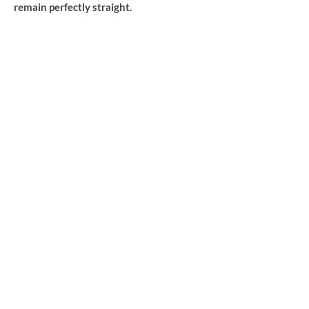
remain perfectly straight.