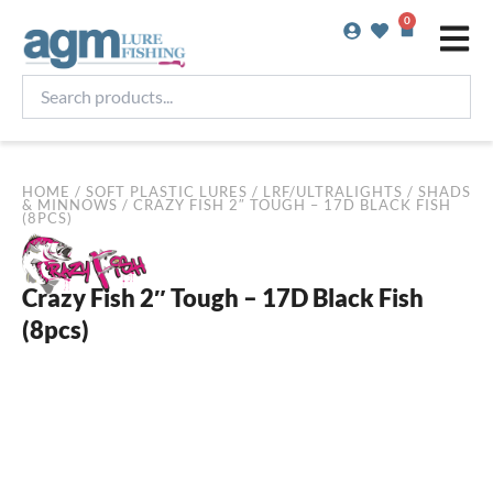
Skip
0
Basket
to
content
Search
products...
HOME
/
SOFT PLASTIC LURES
/
LRF/ULTRALIGHTS
/
SHADS
& MINNOWS
/ CRAZY FISH 2″ TOUGH – 17D BLACK FISH
(8PCS)
Crazy Fish 2″ Tough – 17D Black Fish
(8pcs)