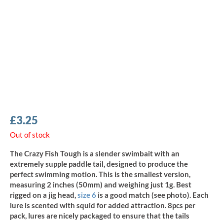
£
3.25
Out of stock
The Crazy Fish Tough is a slender swimbait with an
extremely supple paddle tail, designed to produce the
perfect swimming motion. This is the smallest version,
measuring 2 inches (50mm) and weighing just 1g. Best
rigged on a jig head,
size 6
is a good match (see photo). Each
lure is scented with squid for added attraction. 8pcs per
pack, lures are nicely packaged to ensure that the tails