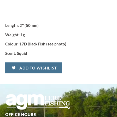
Length:
2″ (50mm)
Weight:
1g
Colour:
17D Black Fish (see photo)
Scent:
Squid
ADD TO WISHLIST
OFFICE HOURS