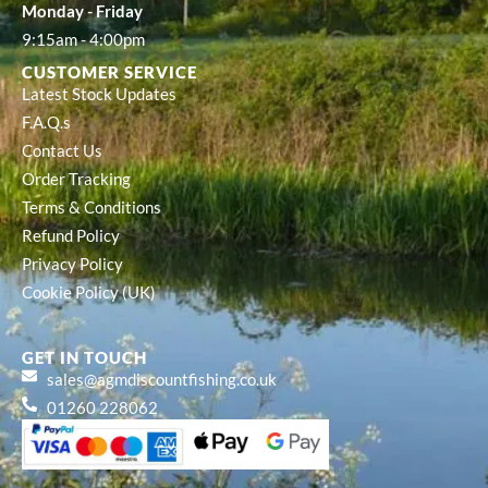
Monday - Friday
9:15am - 4:00pm
CUSTOMER SERVICE
Latest Stock Updates
F.A.Q.s
Contact Us
Order Tracking
Terms & Conditions
Refund Policy
Privacy Policy
Cookie Policy (UK)
GET IN TOUCH
sales@agmdiscountfishing.co.uk
01260 228062