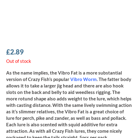
£
2.89
Out of stock
As the name implies, the Vibro Fat is a more substantial
version of Crazy Fish’s popular
Vibro Worm
. The fatter body
allows it to take a larger jig head and there are also hook
slots on the back and belly to aid weedless rigging. The
more rotund shape also adds weight to the lure, which helps
with casting distance. With the same lively swimming action
as it’s slimmer relatives, the Vibro Fat is a great choice of
lure for perch, pike and zander, as well as bass and pollack.
Each lure is also scented with squid additive for extra
attraction. As with all Crazy Fish lures, they come nicely
packaged to keep the tails straight, 5pcs per pack.