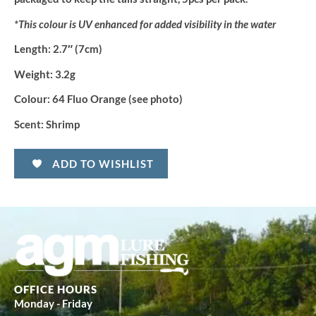
*This colour is UV enhanced for added visibility in the water
Length:
2.7″ (7cm)
Weight:
3.2g
Colour:
64 Fluo Orange (see photo)
Scent:
Shrimp
ADD TO WISHLIST
OFFICE HOURS
Monday - Friday