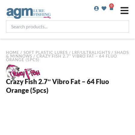
Skip
0
Basket
to
content
Search
products...
HOME
/
SOFT PLASTIC LURES
/
LRF/ULTRALIGHTS
/
SHADS
& MINNOWS
/ CRAZY FISH 2.7″ VIBRO FAT – 64 FLUO
ORANGE (5PCS)
Crazy Fish 2.7″ Vibro Fat – 64 Fluo
Orange (5pcs)