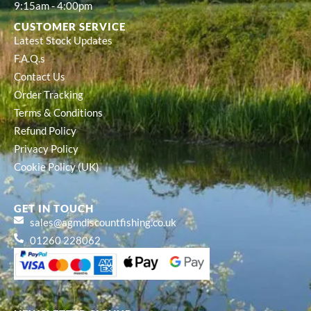
9:15am - 4:00pm
CUSTOMER SERVICE
Latest Stock Updates
F.A.Q.s
Contact Us
Order Tracking
Terms & Conditions
Refund Policy
Privacy Policy
Cookie Policy (UK)
GET IN TOUCH
sales@agmdiscountfishing.co.uk
01260 228062