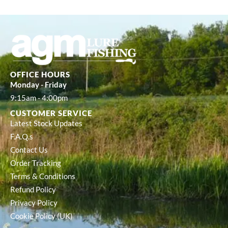
OFFICE HOURS
Monday - Friday
9:15am - 4:00pm
CUSTOMER SERVICE
Latest Stock Updates
F.A.Q.s
Contact Us
Order Tracking
Terms & Conditions
Refund Policy
Privacy Policy
Cookie Policy (UK)