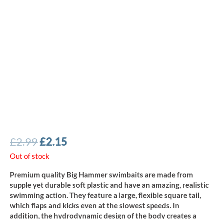
Original
Current
£
2.99
£
2.15
price
price
Out of stock
was:
is:
Premium quality Big Hammer swimbaits are made from
£2.99.
£2.15.
supple yet durable soft plastic and have an amazing, realistic
swimming action. They feature a large, flexible square tail,
which flaps and kicks even at the slowest speeds. In
addition, the hydrodynamic design of the body creates a