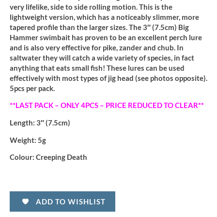
very lifelike, side to side rolling motion. This is the
lightweight version, which has a noticeably slimmer, more
tapered profile than the larger sizes. The 3″ (7.5cm) Big
Hammer swimbait has proven to be an excellent perch lure
and is also very effective for pike, zander and chub. In
saltwater they will catch a wide variety of species, in fact
anything that eats small fish! These lures can be used
effectively with most types of jig head (see photos opposite).
5pcs per pack.
**LAST PACK – ONLY 4PCS – PRICE REDUCED TO CLEAR**
Length:
3″ (7.5cm)
Weight:
5g
Colour:
Creeping Death
ADD TO WISHLIST