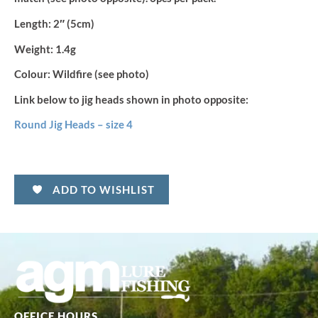
Length:
2″ (5cm)
Weight:
1.4g
Colour:
Wildfire (see photo)
Link below to jig heads shown in photo opposite:
Round Jig Heads – size 4
ADD TO WISHLIST
OFFICE HOURS