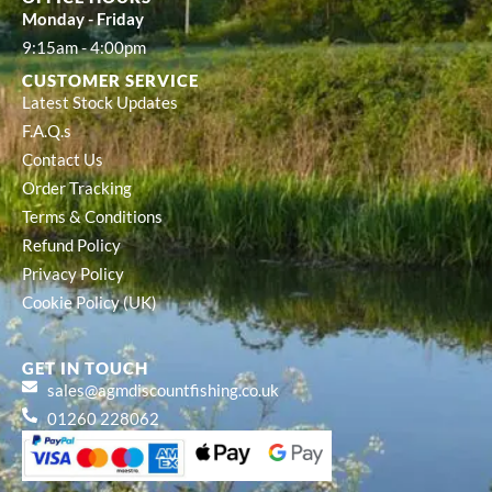
Monday - Friday
9:15am - 4:00pm
CUSTOMER SERVICE
Latest Stock Updates
F.A.Q.s
Contact Us
Order Tracking
Terms & Conditions
Refund Policy
Privacy Policy
Cookie Policy (UK)
GET IN TOUCH
sales@agmdiscountfishing.co.uk
01260 228062