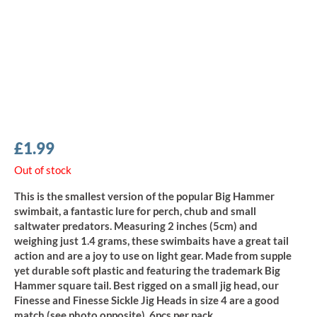
£
1.99
Out of stock
This is the smallest version of the popular Big Hammer
swimbait, a fantastic lure for perch, chub and small
saltwater predators. Measuring 2 inches (5cm) and
weighing just 1.4 grams, these swimbaits have a great tail
action and are a joy to use on light gear. Made from supple
yet durable soft plastic and featuring the trademark Big
Hammer square tail. Best rigged on a small jig head, our
Finesse and Finesse Sickle Jig Heads in size 4 are a good
match (see photo opposite). 6pcs per pack.