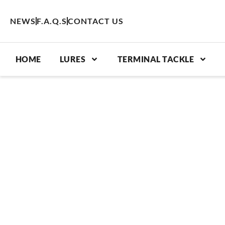
Skip
to
NEWS
F.A.Q.S
CONTACT US
content
HOME
LURES
TERMINAL TACKLE