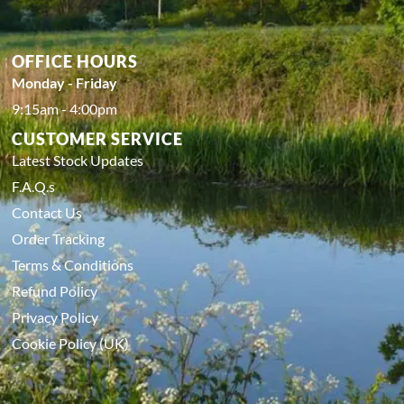
OFFICE HOURS
Monday - Friday
9:15am - 4:00pm
CUSTOMER SERVICE
Latest Stock Updates
F.A.Q.s
Contact Us
Order Tracking
Terms & Conditions
Refund Policy
Privacy Policy
Cookie Policy (UK)