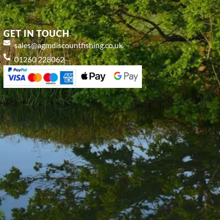
GET IN TOUCH
sales@agmdiscountfishing.co.uk
01260 228062