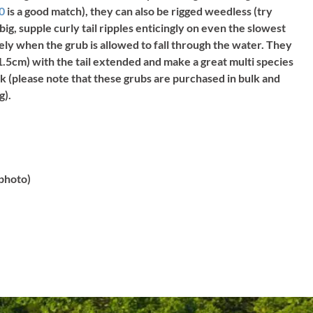
/0
is a good match), they can also be rigged weedless (try
 big, supple curly tail ripples enticingly on even the slowest
icely when the grub is allowed to fall through the water. They
.5cm) with the tail extended and make a great multi species
k (please note that these grubs are purchased in bulk and
g).
 photo)