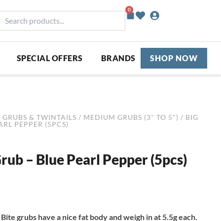
0
Basket
earch
roducts...
SPECIAL OFFERS
BRANDS
SHOP NOW
/
GRUBS & TWINTAILS
/
MEDIUM GRUBS (3" TO 5")
/ BIG
EARL PEPPER (5PCS)
Grub – Blue Pearl Pepper (5pcs)
Bite grubs have a nice fat body and weigh in at 5.5g each.