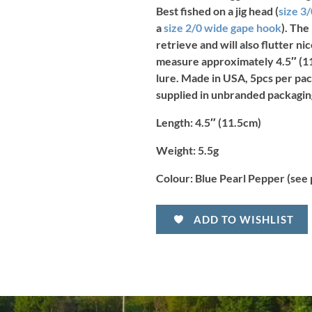
Best fished on a jig head (
size 3
a
size 2/0 wide gape hook
). The
retrieve and will also flutter n
measure approximately 4.5″ (11
lure. Made in USA, 5pcs per pac
supplied in unbranded packagin
Length:
4.5″ (11.5cm)
Weight:
5.5g
Colour:
Blue Pearl Pepper
(see
ADD TO WISHLIST