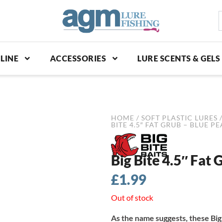
S
p
LINE
ACCESSORIES
LURE SCENTS & GELS
HOME
/
SOFT PLASTIC LURES
BITE 4.5″ FAT GRUB – BLUE P
Big Bite 4.5″ Fat 
£
1.99
Out of stock
As the name suggests, these Big 