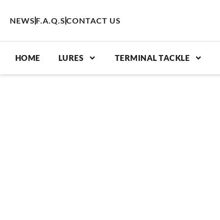
Skip
to
NEWS
F.A.Q.S
CONTACT US
content
HOME
LURES
TERMINAL TACKLE