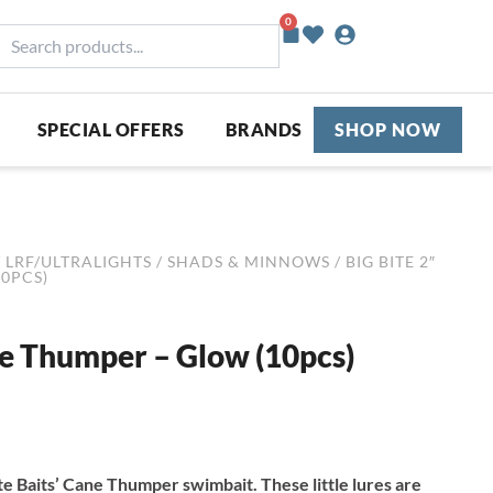
0
Basket
earch
roducts...
SPECIAL OFFERS
BRANDS
SHOP NOW
/
LRF/ULTRALIGHTS
/
SHADS & MINNOWS
/ BIG BITE 2″
0PCS)
ie Thumper – Glow (10pcs)
Bite Baits’ Cane Thumper swimbait. These little lures are