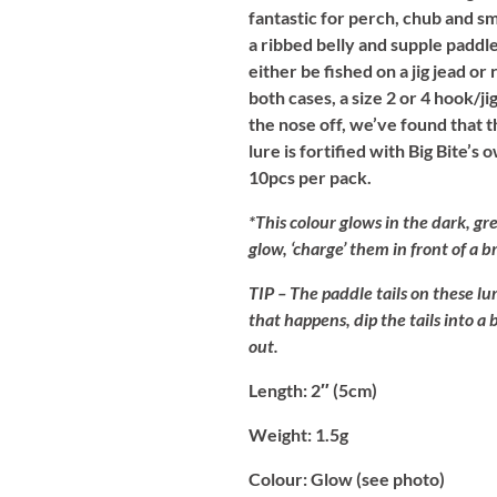
fantastic for perch, chub and s
a ribbed belly and supple paddl
either be fished on a jig jead or
both cases, a size 2 or 4 hook/ji
the nose off, we’ve found that t
lure is fortified with Big Bite’s
10pcs per pack.
*This colour glows in the dark, gre
glow, ‘charge’ them in front of a 
TIP
– The paddle tails on these lur
that happens, dip the tails into a
out.
Length:
2″ (5cm)
Weight:
1.5g
Colour:
Glow (see photo)