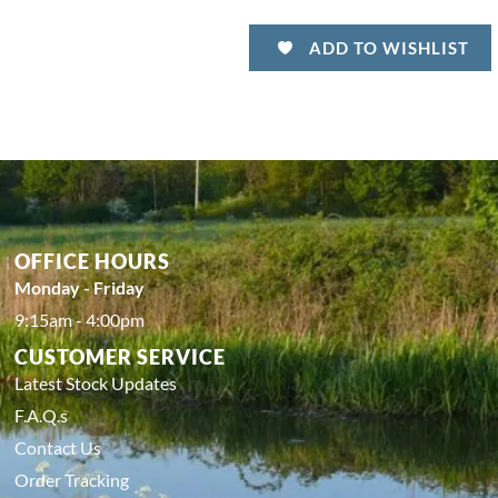
ADD TO WISHLIST
OFFICE HOURS
Monday - Friday
9:15am - 4:00pm
CUSTOMER SERVICE
Latest Stock Updates
F.A.Q.s
Contact Us
Order Tracking