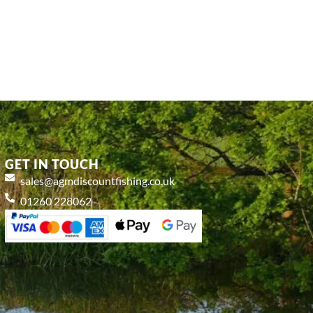
GET IN TOUCH
sales@agmdiscountfishing.co.uk
01260 228062