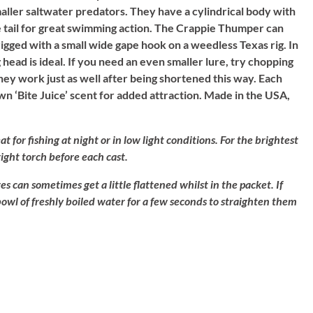
maller saltwater predators. They have a cylindrical body with
e tail for great swimming action. The Crappie Thumper can
 rigged with a small wide gape hook on a weedless Texas rig. In
g head is ideal. If you need an even smaller lure, try chopping
hey work just as well after being shortened this way. Each
 own ‘Bite Juice’ scent for added attraction. Made in the USA,
at for fishing at night or in low light conditions. For the brightest
bright torch before each cast.
es can sometimes get a little flattened whilst in the packet. If
 bowl of freshly boiled water for a few seconds to straighten them