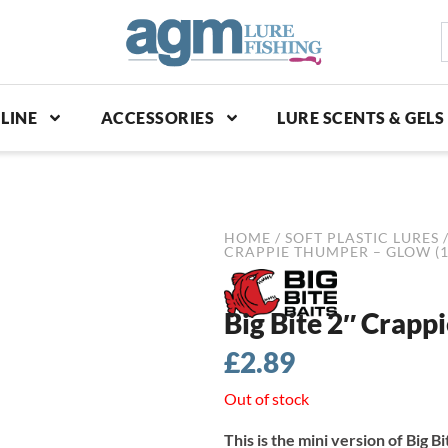
S
p
LINE
ACCESSORIES
LURE SCENTS & GELS
HOME
/
SOFT PLASTIC LURES
CRAPPIE THUMPER – GLOW (1
Big Bite 2″ Crapp
£
2.89
Out of stock
This is the mini version of Big 