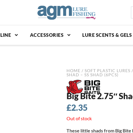
S
p
LINE
ACCESSORIES
LURE SCENTS & GELS
HOME
/
SOFT PLASTIC LURES
SHAD – SS SHAD (6PCS)
Big Bite 2.75″ Sha
£
2.35
Out of stock
These little shads from Big Bite 