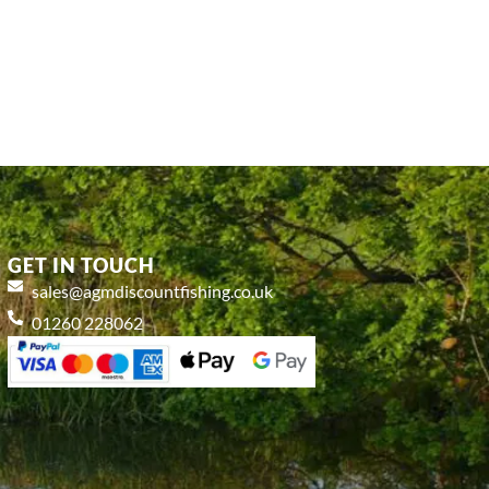
GET IN TOUCH
sales@agmdiscountfishing.co.uk
01260 228062