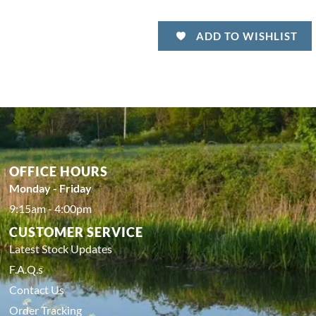
ADD TO WISHLIST
OFFICE HOURS
Monday - Friday
9:15am - 4:00pm
CUSTOMER SERVICE
Latest Stock Updates
F.A.Q.s
Contact Us
Order Tracking