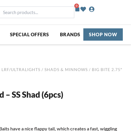
0
Basket
earch
roducts...
SPECIAL OFFERS
BRANDS
SHOP NOW
/
LRF/ULTRALIGHTS
/
SHADS & MINNOWS
/ BIG BITE 2.75″
d – SS Shad (6pcs)
Baits have a nice flappy tail, which creates a fast, wiggling