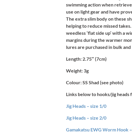
swimming action when retrieved.
use on light gear and have prov
The extra slim body on these sha
helping to reduce missed takes.
weedless ‘flat side up’ with a 
margins during the warmer mont
lures are purchased in bulk and
Length
: 2.75″ (7cm)
Weight:
3g
Colour:
SS Shad (see photo)
Links below to hooks/jig heads f
Jig Heads – size 1/0
Jig Heads – size 2/0
Gamakatsu EWG Worm Hook – 