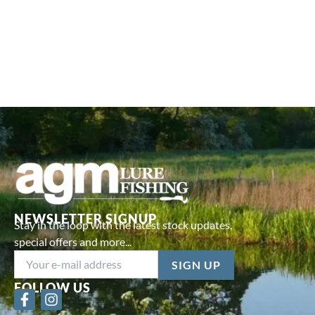
NEWSLETTER SIGNUP
Stay in the loop with the latest stock updates,
special offers and more...
FOLLOW US
F
I
a
n