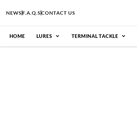
Skip
to
NEWS
F.A.Q.S
CONTACT US
content
HOME
LURES
TERMINAL TACKLE