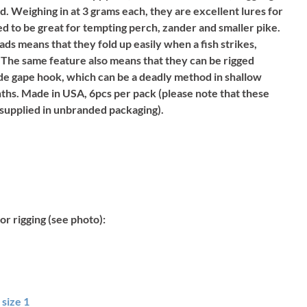
 Weighing in at 3 grams each, they are excellent lures for
ed to be great for tempting perch, zander and smaller pike.
ds means that they fold up easily when a fish strikes,
 The same feature also means that they can be rigged
wide gape hook, which can be a deadly method in shallow
hs. Made in USA, 6pcs per pack (please note that these
 supplied in unbranded packaging).
or rigging (see photo):
size 1