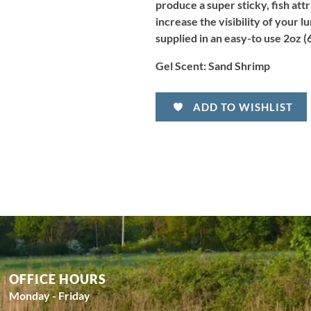
produce a super sticky, fish att
increase the visibility of your l
supplied in an easy-to use 2oz (6
Gel Scent:
Sand Shrimp
ADD TO WISHLIST
OFFICE HOURS
Monday - Friday