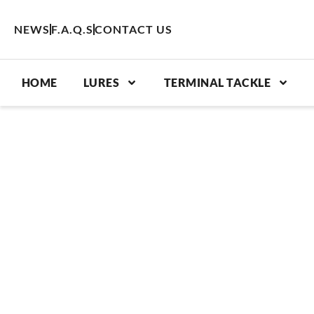
Skip
to
NEWS
F.A.Q.S
CONTACT US
content
HOME
LURES
TERMINAL TACKLE