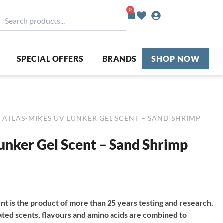
0
Basket
earch
roducts...
SPECIAL OFFERS
BRANDS
SHOP NOW
 ATLAS-MIKES UV LUNKER GEL SCENT – SAND SHRIMP
unker Gel Scent – Sand Shrimp
t is the product of more than 25 years testing and research.
ated scents, flavours and amino acids are combined to