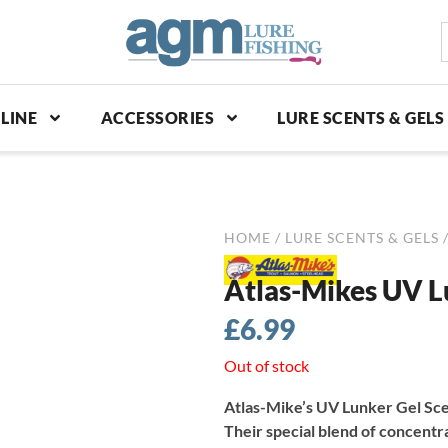
S
p
LINE
ACCESSORIES
LURE SCENTS & GELS
HOME
/
LURE SCENTS & GELS
/
Atlas-Mikes UV L
£
6.99
Out of stock
Atlas-Mike’s UV Lunker Gel Scen
Their special blend of concentr