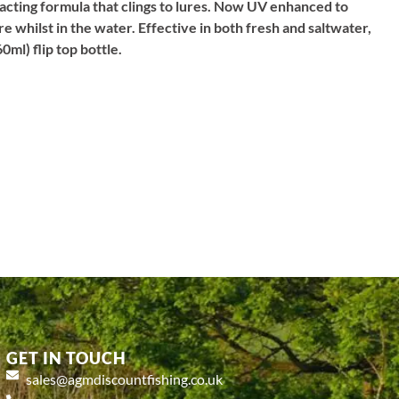
racting formula that clings to lures. Now UV enhanced to
ure whilst in the water. Effective in both fresh and saltwater,
0ml) flip top bottle.
GET IN TOUCH
sales@agmdiscountfishing.co.uk