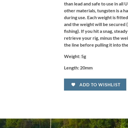
than lead and safe to use in all
other materials, tungsten is a 
during use.
Each weight is fitted
and the weight will be secured 
fishing). If you hit a snag, stead
retrieve your rig, minus the wei
the line before pulling it into t
Weight:
5g
Length:
20mm
ADD TO WISHLIST