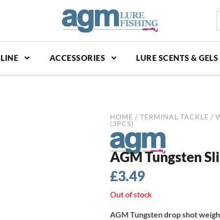
S
p
LINE
ACCESSORIES
LURE SCENTS & GELS
HOME
/
TERMINAL TACKLE
/
(3PCS)
AGM Tungsten Sli
£
3.49
Out of stock
AGM Tungsten drop shot weight