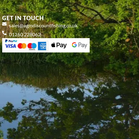
GET IN TOUCH
sales@agmdiscountfishing.co.uk
01260 228062