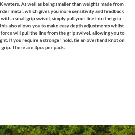
 UK waters. As well as being smaller than weights made from
harder metal, which gives you more sensitivity and feedback
 with a small grip swivel, simply pull your line into the grip
(this also allows you to make easy depth adjustments whilst
y force will pull the line from the grip swivel, allowing you to
ght. If you require a stronger hold, tie an overhand knot on
he grip. There are 3pcs per pack.