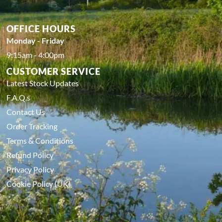
OFFICE HOURS
Monday - Friday
9:15am - 4:00pm
CUSTOMER SERVICE
Latest Stock Updates
F.A.Q.s
Contact Us
Order Tracking
Terms & Conditions
Refund Policy
Privacy Policy
Cookie Policy (UK)