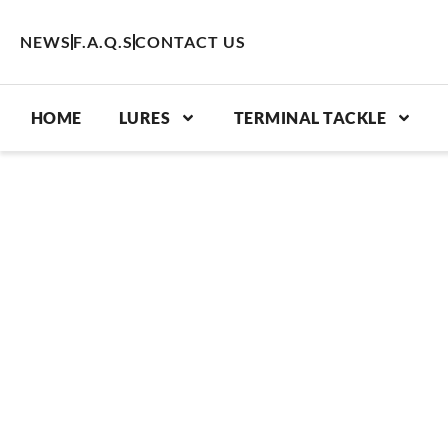
Skip
to
NEWS
F.A.Q.S
CONTACT US
content
HOME
LURES
TERMINAL TACKLE