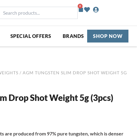
0
Basket
earch
roducts...
SPECIAL OFFERS
BRANDS
SHOP NOW
WEIGHTS
/ AGM TUNGSTEN SLIM DROP SHOT WEIGHT 5G
m Drop Shot Weight 5g (3pcs)
s are produced from 97% pure tungsten, which is denser