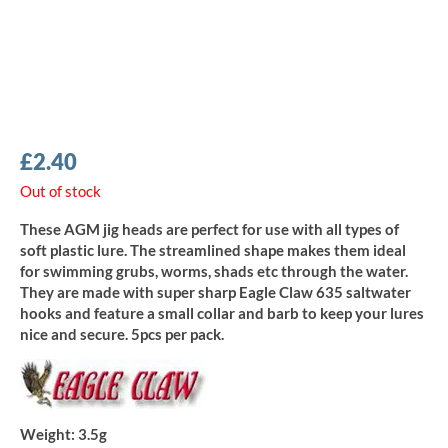
£
2.40
Out of stock
These AGM jig heads are perfect for use with all types of
soft plastic lure. The streamlined shape makes them ideal
for swimming grubs, worms, shads etc through the water.
They are made with super sharp Eagle Claw 635 saltwater
hooks and feature a small collar and barb to keep your lures
nice and secure. 5pcs per pack.
Weight:
3.5g