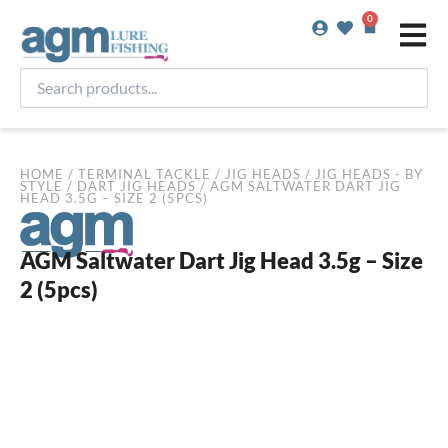
Skip
0
Basket
to
content
Search
products...
HOME
/
TERMINAL TACKLE
/
JIG HEADS
/
JIG HEADS - BY
STYLE
/
DART JIG HEADS
/ AGM SALTWATER DART JIG
HEAD 3.5G – SIZE 2 (5PCS)
AGM Saltwater Dart Jig Head 3.5g – Size
2 (5pcs)