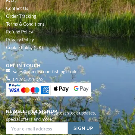
F.A.Q.s
Contact Us
Order Tracking
Terms & Conditions
Refund Policy
Privacy Policy
Cookie Policy (UK)
GET IN TOUCH
sales@agmdiscountfishing.co.uk
01260 228062
NEWSLETTER SIGNUP
Stay in the loop with the latest stock updates,
special offers and more...