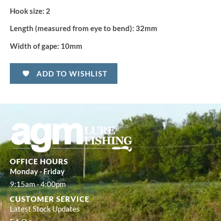
Hook size:
2
Length (measured from eye to bend):
32mm
Width of gape:
10mm
ADD TO WISHLIST
OFFICE HOURS
Monday - Friday
9:15am - 4:00pm
CUSTOMER SERVICE
Latest Stock Updates