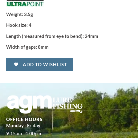
Weight:
3.5g
Hook size:
4
Length (measured from eye to bend):
24mm
Width of gape:
8mm
ADD TO WISHLIST
OFFICE HOURS
Monday - Friday
9:15am - 4:00pm