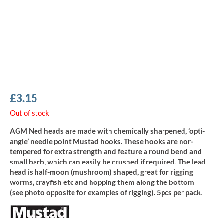
£
3.15
Out of stock
AGM Ned heads are made with chemically sharpened, ‘opti-
angle’ needle point Mustad hooks. These hooks are nor-
tempered for extra strength and feature a round bend and
small barb, which can easily be crushed if required. The lead
head is half-moon (mushroom) shaped, great for rigging
worms, crayfish etc and hopping them along the bottom
(see photo opposite for examples of rigging). 5pcs per pack.