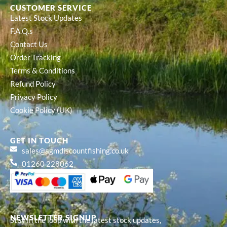
CUSTOMER SERVICE
Latest Stock Updates
F.A.Q.s
Contact Us
Order Tracking
Terms & Conditions
Refund Policy
Privacy Policy
Cookie Policy (UK)
GET IN TOUCH
sales@agmdiscountfishing.co.uk
01260 228062
NEWSLETTER SIGNUP
Stay in the loop with the latest stock updates,