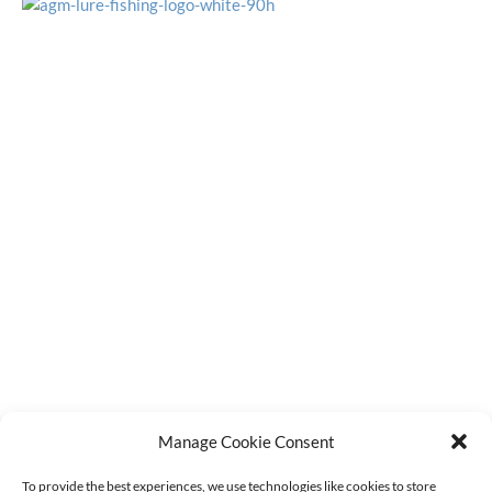
OFFICE HOURS
Monday - Friday
9:15am - 4:00pm
CUSTOMER SERVICE
Latest Stock Updates
F.A.Q.s
Contact Us
Order Tracking
Terms & Conditions
Refund Policy
Privacy Policy
Cookie Policy (UK)
GET IN TOUCH
sales@agmdiscountfishing.co.uk
Manage Cookie Consent
01260 228062
To provide the best experiences, we use technologies like cookies to store