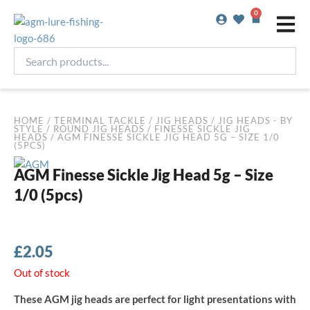
Skip
0
Basket
to
content
Search
products...
HOME
/
TERMINAL TACKLE
/
JIG HEADS
/
JIG HEADS - BY
STYLE
/
ROUND JIG HEADS
/
FINESSE SICKLE JIG
HEADS
/ AGM FINESSE SICKLE JIG HEAD 5G – SIZE 1/0
(5PCS)
AGM Finesse Sickle Jig Head 5g – Size
1/0 (5pcs)
£
2.05
Out of stock
These AGM jig heads are perfect for light presentations with