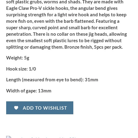
soft plastic grubs, worms and shads. They are made with
Eagle Claw Pro-V sickle hooks, the angular bend gives
surprising strength for a light wire hook and helps to keep
more fish on, even with the barb flattened. Featuring a
super sharp, curved point and small barb for excellent
penetration. There is no collar on these jig heads, allowing
even the smallest soft plastic lures to be rigged without
splitting or damaging them. Bronze finish, 5pcs per pack.
Weight:
5g
Hook size:
1/0
Length (measured from eye to bend):
31mm
Width of gape:
13mm
ADD TO WISHLIST