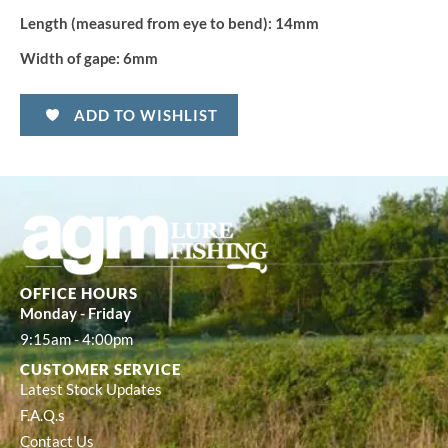
Length (measured from eye to bend):
14mm
Width of gape:
6mm
ADD TO WISHLIST
OFFICE HOURS
Monday - Friday
9:15am - 4:00pm
CUSTOMER SERVICE
Latest Stock Updates
F.A.Q.s
Contact Us