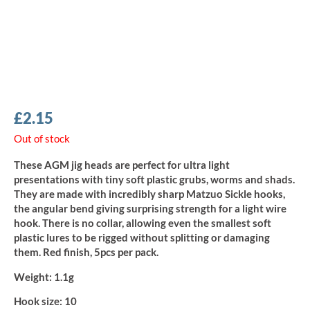
£
2.15
Out of stock
These AGM jig heads are perfect for ultra light
presentations with tiny soft plastic grubs, worms and shads.
They are made with incredibly sharp Matzuo Sickle hooks,
the angular bend giving surprising strength for a light wire
hook. There is no collar, allowing even the smallest soft
plastic lures to be rigged without splitting or damaging
them. Red finish, 5pcs per pack.
Weight:
1.1g
Hook size:
10