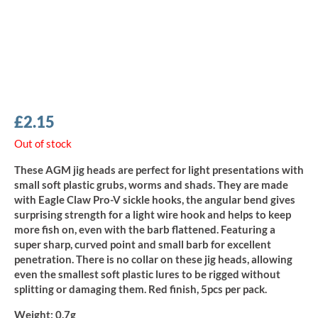
£
2.15
Out of stock
These AGM jig heads are perfect for light presentations with
small soft plastic grubs, worms and shads. They are made
with Eagle Claw Pro-V sickle hooks, the angular bend gives
surprising strength for a light wire hook and helps to keep
more fish on, even with the barb flattened. Featuring a
super sharp, curved point and small barb for excellent
penetration. There is no collar on these jig heads, allowing
even the smallest soft plastic lures to be rigged without
splitting or damaging them. Red finish, 5pcs per pack.
Weight:
0.7g