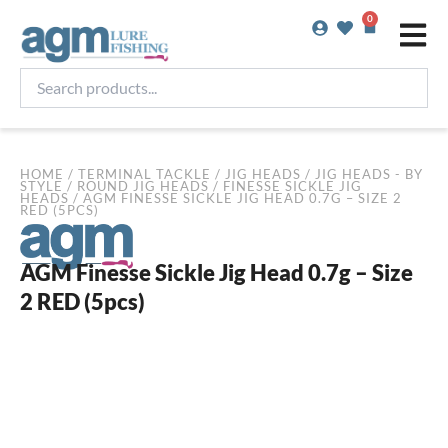
Skip
0
Basket
to
content
Search
products...
HOME
/
TERMINAL TACKLE
/
JIG HEADS
/
JIG HEADS - BY
STYLE
/
ROUND JIG HEADS
/
FINESSE SICKLE JIG
HEADS
/ AGM FINESSE SICKLE JIG HEAD 0.7G – SIZE 2
RED (5PCS)
AGM Finesse Sickle Jig Head 0.7g – Size
2 RED (5pcs)