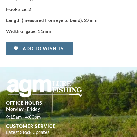
Hook size:
2
Length (measured from eye to bend):
27mm
Width of gape:
11mm
ADD TO WISHLIST
OFFICE HOURS
Monday - Friday
9:15am - 4:00pm
CUSTOMER SERVICE
Latest Stock Updates