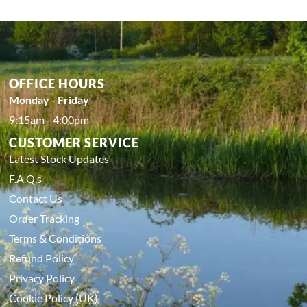
OFFICE HOURS
Monday - Friday
9:15am - 4:00pm
CUSTOMER SERVICE
Latest Stock Updates
F.A.Q.s
Contact Us
Order Tracking
Terms & Conditions
Refund Policy
Privacy Policy
Cookie Policy (UK)