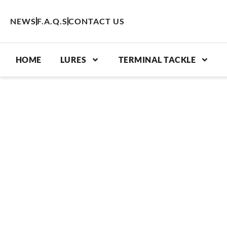
Skip
to
NEWS
F.A.Q.S
CONTACT US
content
HOME
LURES
TERMINAL TACKLE