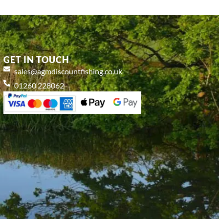
GET IN TOUCH
sales@agmdiscountfishing.co.uk
01260 228062