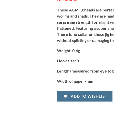
These AGM jig heads are perfect 
worms and shads. They are made
surprising strength for a light 
flattened. Featuring a super sha
There is no collar on these jig h
without splitting or damaging th
Weight:
0.4g
Hook size:
8
Length (measured from eye to 
Width of gape:
7mm
ADD TO WISHLIST