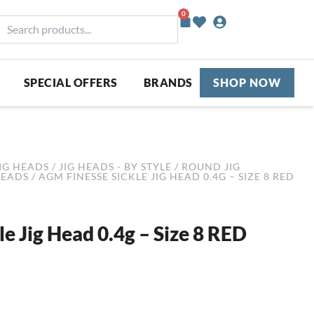
0
Basket
earch
roducts...
SPECIAL OFFERS
BRANDS
SHOP NOW
IG HEADS
/
JIG HEADS - BY STYLE
/
ROUND JIG
HEADS
/ AGM FINESSE SICKLE JIG HEAD 0.4G – SIZE 8 RED
e Jig Head 0.4g – Size 8 RED