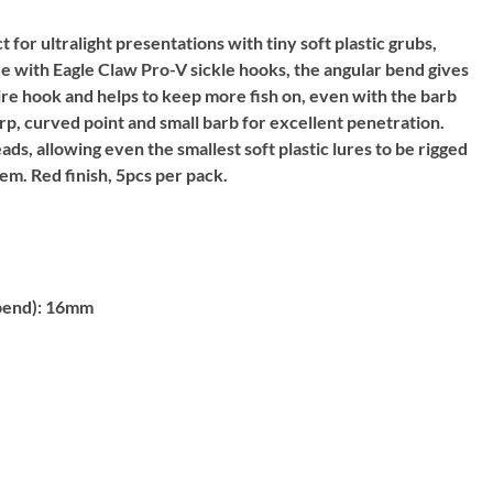
for ultralight presentations with tiny soft plastic grubs,
 with Eagle Claw Pro-V sickle hooks, the angular bend gives
wire hook and helps to keep more fish on, even with the barb
rp, curved point and small barb for excellent penetration.
eads, allowing even the smallest soft plastic lures to be rigged
em. Red finish, 5pcs per pack.
bend):
16mm