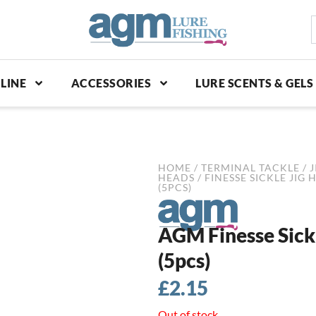
S
p
LINE
ACCESSORIES
LURE SCENTS & GELS
HOME
/
TERMINAL TACKLE
/
J
HEADS
/
FINESSE SICKLE JIG 
(5PCS)
AGM Finesse Sickl
(5pcs)
£
2.15
Out of stock