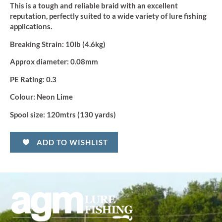
This is a tough and reliable braid with an excellent
reputation, perfectly suited to a wide variety of lure fishing
applications.
Breaking Strain:
10lb (4.6kg)
Approx diameter:
0.08mm
PE Rating:
0.3
Colour:
Neon Lime
Spool size:
120mtrs (130 yards)
ADD TO WISHLIST