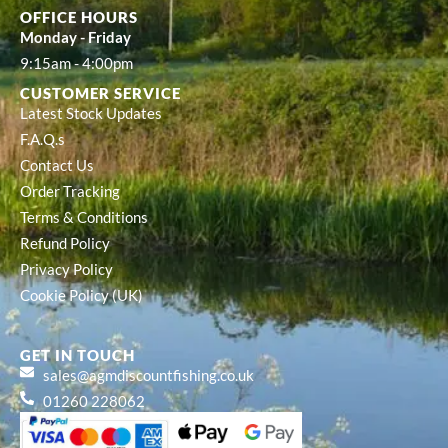
OFFICE HOURS
Monday - Friday
9:15am - 4:00pm
CUSTOMER SERVICE
Latest Stock Updates
F.A.Q.s
Contact Us
Order Tracking
Terms & Conditions
Refund Policy
Privacy Policy
Cookie Policy (UK)
GET IN TOUCH
sales@agmdiscountfishing.co.uk
01260 228062