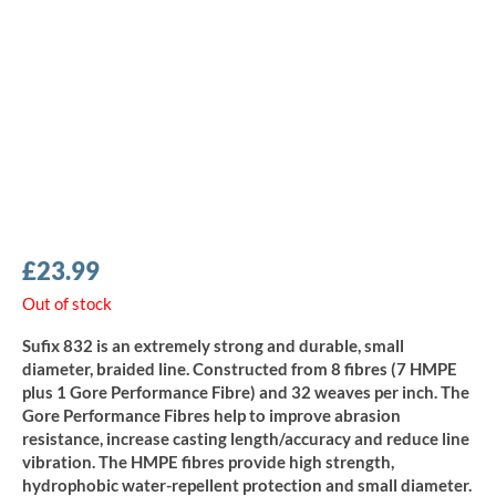
£
23.99
Out of stock
Sufix 832 is an extremely strong and durable, small
diameter, braided line. Constructed from 8 fibres (7 HMPE
plus 1 Gore Performance Fibre) and 32 weaves per inch. The
Gore Performance Fibres help to improve abrasion
resistance, increase casting length/accuracy and reduce line
vibration. The HMPE fibres provide high strength,
hydrophobic water-repellent protection and small diameter.