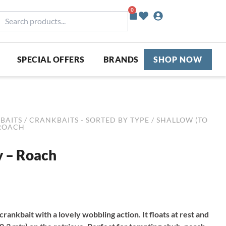
0
Basket
earch
roducts...
SPECIAL OFFERS
BRANDS
SHOP NOW
BAITS
/
CRANKBAITS - SORTED BY TYPE
/
SHALLOW (TO
 ROACH
y – Roach
 crankbait with a lovely wobbling action. It floats at rest and