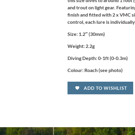
this size dives to around 1 foot
and trout on light gear. Featurin
finish and fitted with 2 x VMC s
control, each lure is individuall
Size:
1.2″ (30mm)
Weight:
2.2g
Diving Depth:
0-1ft (0-0.3m)
Colour:
Roach (see photo)
ADD TO WISHLIST