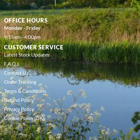
OFFICE HOURS
Monday - Friday
9:15am - 4:00pm
CUSTOMER SERVICE
Latest Stock Updates
F.A.Q.s
Contact Us
Order Tracking
Terms & Conditions
Refund Policy
Privacy Policy
Cookie Policy (UK)