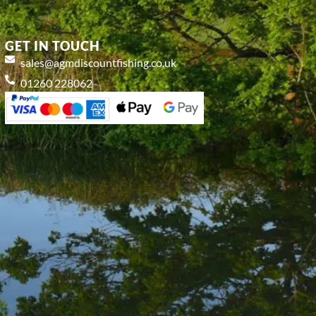
GET IN TOUCH
sales@agmdiscountfishing.co.uk
01260 228062