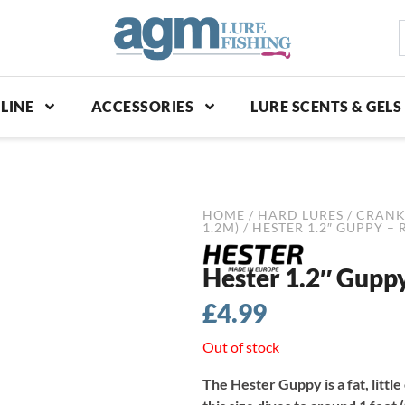
S
p
LINE
ACCESSORIES
LURE SCENTS & GELS
HOME
/
HARD LURES
/
CRANK
1.2M)
/ HESTER 1.2″ GUPPY –
Hester 1.2″ Gupp
£
4.99
Out of stock
The Hester Guppy is a fat, little