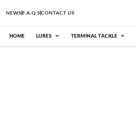
Skip
to
NEWS
F.A.Q.S
CONTACT US
content
HOME
LURES
TERMINAL TACKLE