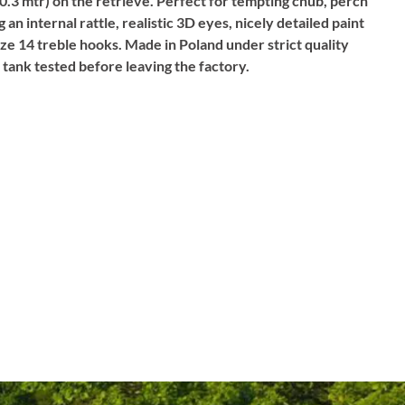
 (0.3 mtr) on the retrieve. Perfect for tempting chub, perch
g an internal rattle, realistic 3D eyes, nicely detailed paint
ize 14 treble hooks. Made in Poland under strict quality
y tank tested before leaving the factory.