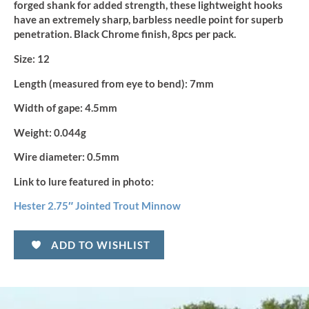
forged shank for added strength, these lightweight hooks
have an extremely sharp, barbless needle point for superb
penetration. Black Chrome finish, 8pcs per pack.
Size:
12
Length (measured from eye to bend):
7mm
Width of gape:
4.5mm
Weight:
0.044g
Wire diameter:
0.5mm
Link to lure featured in photo:
Hester 2.75″ Jointed Trout Minnow
ADD TO WISHLIST