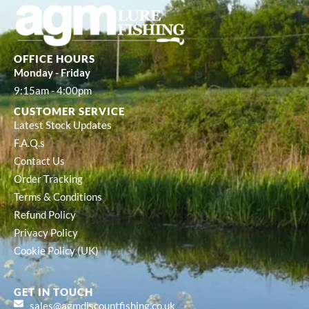
OFFICE HOURS
Monday - Friday
9:15am - 4:00pm
CUSTOMER SERVICE
Latest Stock Updates
F.A.Q.s
Contact Us
Order Tracking
Terms & Conditions
Refund Policy
Privacy Policy
Cookie Policy (UK)
GET IN TOUCH
sales@agmdiscountfishing.co.uk