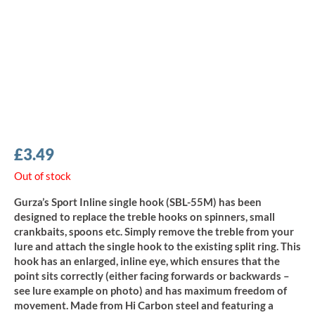
£
3.49
Out of stock
Gurza’s Sport Inline single hook (SBL-55M) has been
designed to replace the treble hooks on spinners, small
crankbaits, spoons etc. Simply remove the treble from your
lure and attach the single hook to the existing split ring. This
hook has an enlarged, inline eye, which ensures that the
point sits correctly (either facing forwards or backwards –
see lure example on photo) and has maximum freedom of
movement. Made from Hi Carbon steel and featuring a