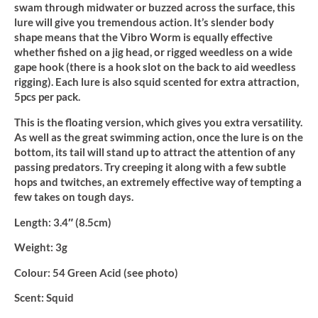
swam through midwater or buzzed across the surface, this
lure will give you tremendous action. It’s slender body
shape means that the Vibro Worm is equally effective
whether fished on a jig head, or rigged weedless on a wide
gape hook (there is a hook slot on the back to aid weedless
rigging). Each lure is also squid scented for extra attraction,
5pcs per pack.
This is the floating version, which gives you extra versatility.
As well as the great swimming action, once the lure is on the
bottom, its tail will stand up to attract the attention of any
passing predators. Try creeping it along with a few subtle
hops and twitches, an extremely effective way of tempting a
few takes on tough days.
Length:
3.4″ (8.5cm)
Weight:
3g
Colour:
54 Green Acid (see photo)
Scent:
Squid