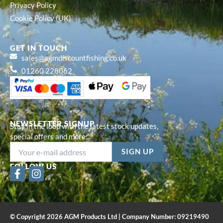
Privacy Policy
Cookie Policy (UK)
GET IN TOUCH
sales@agmdiscountfishing.co.uk
01260 228062
NEWSLETTER SIGNUP
Stay in the loop with the latest stock updates,
special offers and more...
FOLLOW US
F
I
a
n
c
s
e
t
b
a
© Copyright 2026 AGM Products Ltd | Company Number: 09219490
o
g