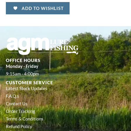
ADD TO WISHLIST
OFFICE HOURS
Monday - Friday
9:15am - 4:00pm
CUSTOMER SERVICE
Latest Stock Updates
F.A.Q.s
Contact Us
Order Tracking
Terms & Conditions
Refund Policy