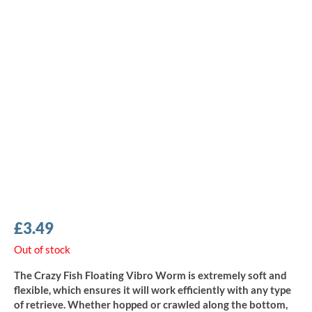
£
3.49
Out of stock
The Crazy Fish Floating Vibro Worm is extremely soft and
flexible, which ensures it will work efficiently with any type
of retrieve. Whether hopped or crawled along the bottom,