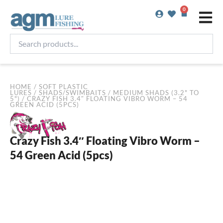
Skip
0
Basket
to
content
Search
products...
HOME
/
SOFT PLASTIC
LURES
/
SHADS/SWIMBAITS
/
MEDIUM SHADS (3.2" TO
5")
/ CRAZY FISH 3.4″ FLOATING VIBRO WORM – 54
GREEN ACID (5PCS)
Crazy Fish 3.4″ Floating Vibro Worm –
54 Green Acid (5pcs)