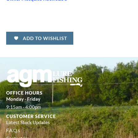
ADD TO WISHLIST
OFFICE HOURS
Monday - Friday
9:15am - 4:00pm
CUSTOMER SERVICE
Latest Stock Updates
F.A.Q.s