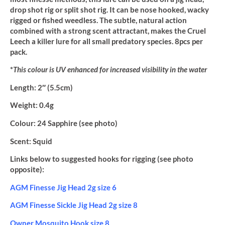
drop shot rig or split shot rig. It can be nose hooked, wacky
rigged or fished weedless. The subtle, natural action
combined with a strong scent attractant, makes the Cruel
Leech a killer lure for all small predatory species. 8pcs per
pack.
*
This colour is UV enhanced for increased visibility in the water
Length:
2″ (5.5cm)
Weight:
0.4g
Colour:
24 Sapphire (see photo)
Scent:
Squid
Links below to suggested hooks for rigging (see photo
opposite):
AGM Finesse Jig Head 2g size 6
AGM Finesse Sickle Jig Head 2g size 8
Owner Mosquito Hook size 8