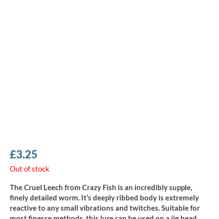
£
3.25
Out of stock
The Cruel Leech from Crazy Fish is an incredibly supple,
finely detailed worm. It’s deeply ribbed body is extremely
reactive to any small vibrations and twitches. Suitable for
most finesse methods, this lure can be used on a jig head,