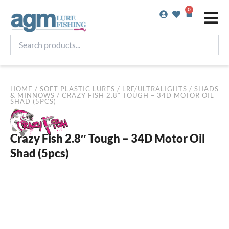
Skip
0
Basket
to
content
Search
products...
HOME
/
SOFT PLASTIC LURES
/
LRF/ULTRALIGHTS
/
SHADS
& MINNOWS
/ CRAZY FISH 2.8″ TOUGH – 34D MOTOR OIL
SHAD (5PCS)
Crazy Fish 2.8″ Tough – 34D Motor Oil
Shad (5pcs)