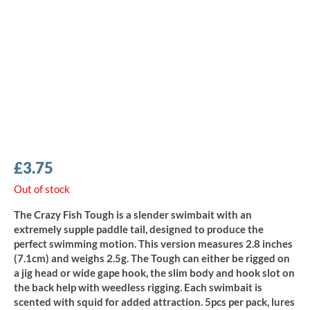
£
3.75
Out of stock
The Crazy Fish Tough is a slender swimbait with an
extremely supple paddle tail, designed to produce the
perfect swimming motion. This version measures 2.8 inches
(7.1cm) and weighs 2.5g. The Tough can either be rigged on
a jig head or wide gape hook, the slim body and hook slot on
the back help with weedless rigging. Each swimbait is
scented with squid for added attraction. 5pcs per pack, lures