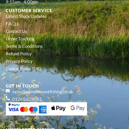
9:15am - 4:00pm
CUSTOMER SERVICE
Latest Stock Updates
F.A.Q.s
Contact Us
Order Tracking
Terms & Conditions
Refund Policy
Privacy Policy
Cookie Policy (UK)
GET IN TOUCH
sales@agmdiscountfishing.co.uk
01260 228062