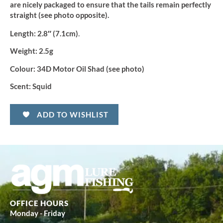
are nicely packaged to ensure that the tails remain perfectly
straight (see photo opposite).
.
Length:
2.8″ (7.1cm)
Weight:
2.5g
Colour:
34D Motor Oil Shad (see photo)
Scent:
Squid
ADD TO WISHLIST
OFFICE HOURS
Monday - Friday