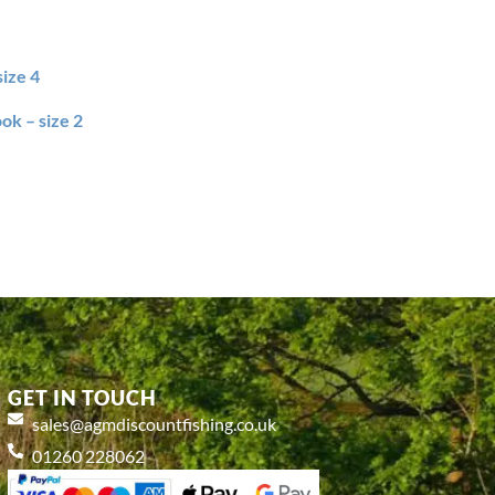
size 4
ok – size 2
GET IN TOUCH
sales@agmdiscountfishing.co.uk
01260 228062