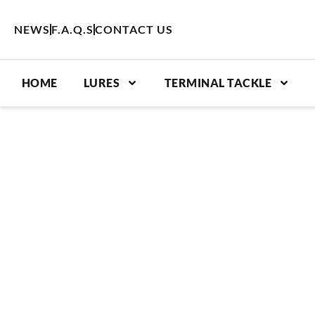
Skip
to
NEWS
F.A.Q.S
CONTACT US
content
HOME
LURES
TERMINAL TACKLE