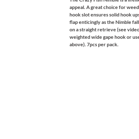
appeal. A great choice for weed
hook slot ensures solid hook ups
flap enticingly as the Nimble f
on a straight retrieve (see video
weighted wide gape hook or used
above). 7pcs per pack.