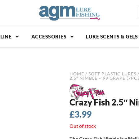
S
p
LINE
ACCESSORIES
LURE SCENTS & GELS
HOME
/
SOFT PLASTIC LURES
2.5″ NIMBLE – 99 GRAPE (7PCS
Crazy Fish 2.5″ N
£
3.99
Out of stock
The Crazy Fish Nimble is a lifel