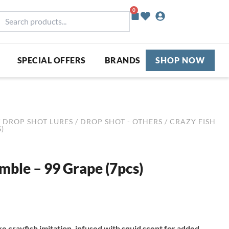
0
Basket
earch
roducts...
SPECIAL OFFERS
BRANDS
SHOP NOW
/
DROP SHOT LURES
/
DROP SHOT - OTHERS
/ CRAZY FISH
)
imble – 99 Grape (7pcs)
ike crayfish imitation, infused with squid scent for added