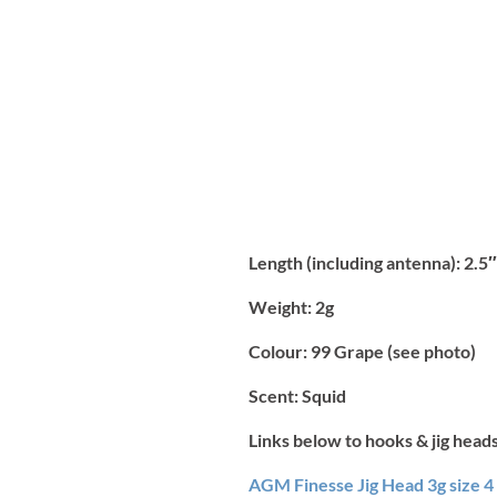
Length (including antenna):
2.5″
Weight:
2g
Colour:
99 Grape (see photo)
Scent:
Squid
Links below to hooks & jig heads
AGM Finesse Jig Head 3g size 4