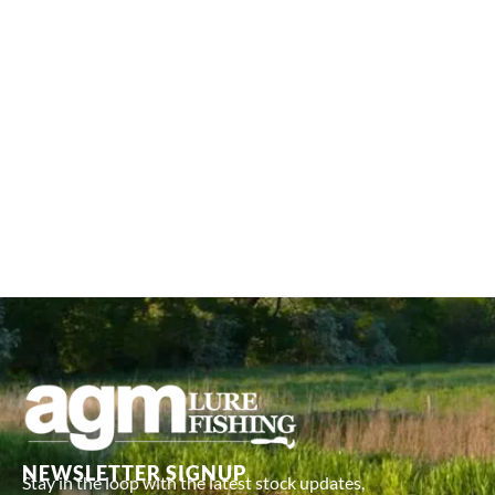
NEWSLETTER SIGNUP
Stay in the loop with the latest stock updates,