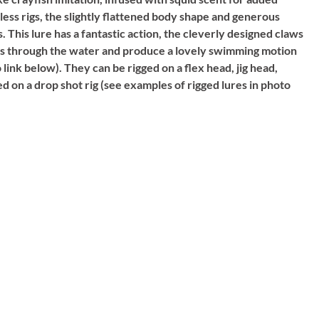
less rigs, the slightly flattened body shape and generous
. This lure has a fantastic action, the cleverly designed claws
alls through the water and produce a lovely swimming motion
 link below). They can be rigged on a flex head, jig head,
 on a drop shot rig (see examples of rigged lures in photo