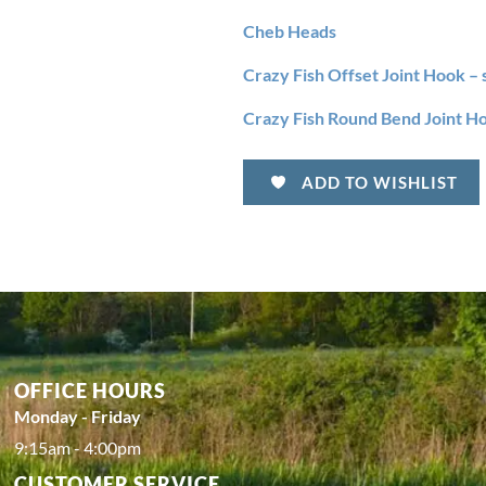
Cheb Heads
Crazy Fish Offset Joint Hook – 
Crazy Fish Round Bend Joint Ho
ADD TO WISHLIST
OFFICE HOURS
Monday - Friday
9:15am - 4:00pm
CUSTOMER SERVICE