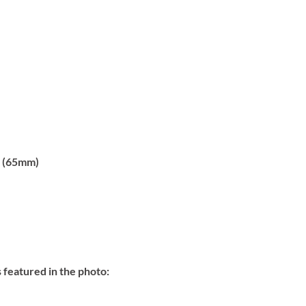
 (65mm)
 featured in the photo: