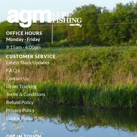
OFFICE HOURS
Monday - Friday
9:15am - 4:00pm
CUSTOMER SERVICE
Latest Stock Updates
F.A.Q.s
Contact Us
Order Tracking
Terms & Conditions
Refund Policy
Privacy Policy
Cookie Policy (UK)
GET IN TOUCH