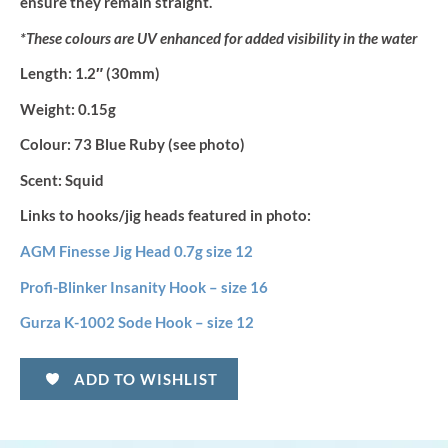
ensure they remain straight.
*These colours are UV enhanced for added visibility in the water
Length:
1.2″ (30mm)
Weight:
0.15g
Colour:
73 Blue Ruby (see photo)
Scent:
Squid
Links to hooks/jig heads featured in photo:
AGM Finesse Jig Head 0.7g size 12
Profi-Blinker Insanity Hook – size 16
Gurza K-1002 Sode Hook – size 12
ADD TO WISHLIST