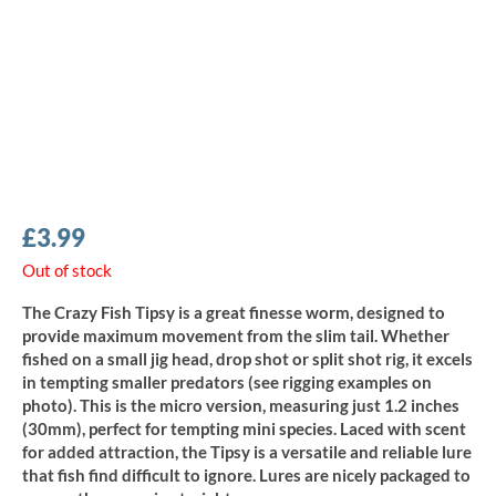
£
3.99
Out of stock
The Crazy Fish Tipsy is a great finesse worm, designed to
provide maximum movement from the slim tail. Whether
fished on a small jig head, drop shot or split shot rig, it excels
in tempting smaller predators (see rigging examples on
photo). This is the micro version, measuring just 1.2 inches
(30mm), perfect for tempting mini species. Laced with scent
for added attraction, the Tipsy is a versatile and reliable lure
that fish find difficult to ignore. Lures are nicely packaged to