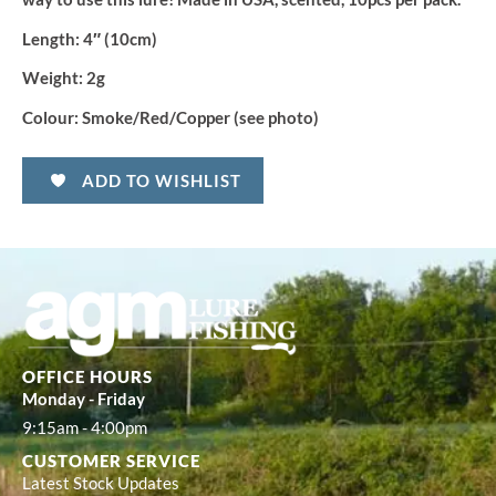
Length:
4″ (10cm)
Weight:
2g
Colour:
Smoke/Red/Copper (see photo)
ADD TO WISHLIST
OFFICE HOURS
Monday - Friday
9:15am - 4:00pm
CUSTOMER SERVICE
Latest Stock Updates