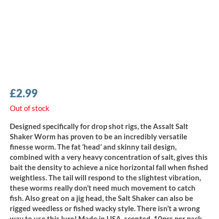
£
2.99
Out of stock
Designed specifically for drop shot rigs, the Assalt Salt
Shaker Worm has proven to be an incredibly versatile
finesse worm. The fat ‘head’ and skinny tail design,
combined with a very heavy concentration of salt, gives this
bait the density to achieve a nice horizontal fall when fished
weightless. The tail will respond to the slightest vibration,
these worms really don’t need much movement to catch
fish. Also great on a jig head, the Salt Shaker can also be
rigged weedless or fished wacky style. There isn’t a wrong
way to use this lure! Made in USA, scented, 10pcs per pack.