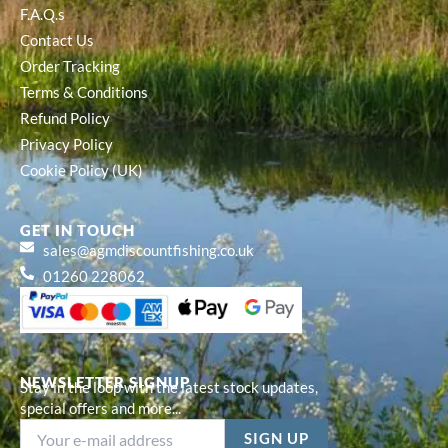
F.A.Q.s
Contact Us
Order Tracking
Terms & Conditions
Refund Policy
Privacy Policy
Cookie Policy (UK)
GET IN TOUCH
sales@agmdiscountfishing.co.uk
01260 228062
NEWSLETTER SIGNUP
Stay in the loop with the latest stock updates,
special offers and more...