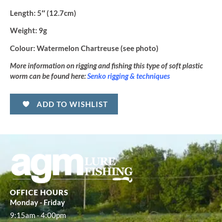
Length:
5″ (12.7cm)
Weight:
9g
Colour:
Watermelon Chartreuse (see photo)
More information on rigging and fishing this type of soft plastic
worm can be found here:
Senko rigging & techniques
ADD TO WISHLIST
OFFICE HOURS
Monday - Friday
9:15am - 4:00pm