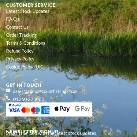
CUSTOMER SERVICE
Latest Stock Updates
F.A.Q.s
Contact Us
Order Tracking
Terms & Conditions
Refund Policy
Privacy Policy
Cookie Policy (UK)
GET IN TOUCH
sales@agmdiscountfishing.co.uk
01260 228062
NEWSLETTER SIGNUP
Stay in the loop with the latest stock updates,