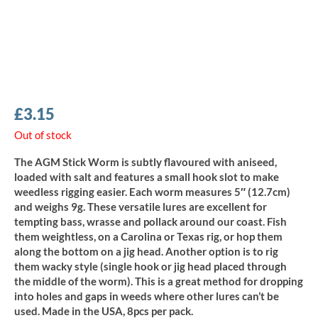
£
3.15
Out of stock
The AGM Stick Worm is subtly flavoured with aniseed,
loaded with salt and features a small hook slot to make
weedless rigging easier. Each worm measures 5″ (12.7cm)
and weighs 9g. These versatile lures are excellent for
tempting bass, wrasse and pollack around our coast. Fish
them weightless, on a Carolina or Texas rig, or hop them
along the bottom on a jig head. Another option is to rig
them wacky style (single hook or jig head placed through
the middle of the worm). This is a great method for dropping
into holes and gaps in weeds where other lures can’t be
used. Made in the USA, 8pcs per pack.