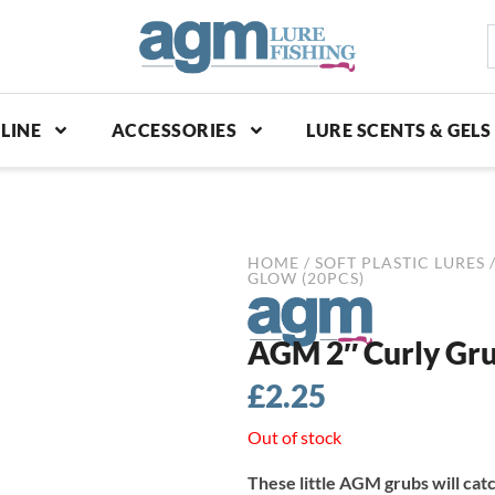
S
p
LINE
ACCESSORIES
LURE SCENTS & GELS
HOME
/
SOFT PLASTIC LURES
GLOW (20PCS)
AGM 2″ Curly Gru
£
2.25
Out of stock
These little AGM grubs will cat