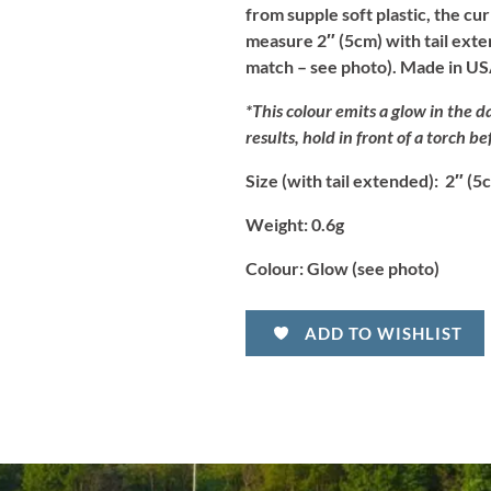
from supple soft plastic, the cur
measure 2″ (5cm) with tail exten
match – see photo). Made in US
*This colour emits a glow in the da
results, hold in front of a torch be
Size (with tail extended):
2″ (5
Weight:
0.6g
Colour:
Glow (see photo)
ADD TO WISHLIST