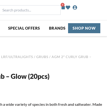
0
Basket
earch
roducts...
SPECIAL OFFERS
BRANDS
SHOP NOW
/
LRF/ULTRALIGHTS
/
GRUBS
/ AGM 2″ CURLY GRUB –
b – Glow (20pcs)
ch a wide variety of species in both fresh and saltwater. Made