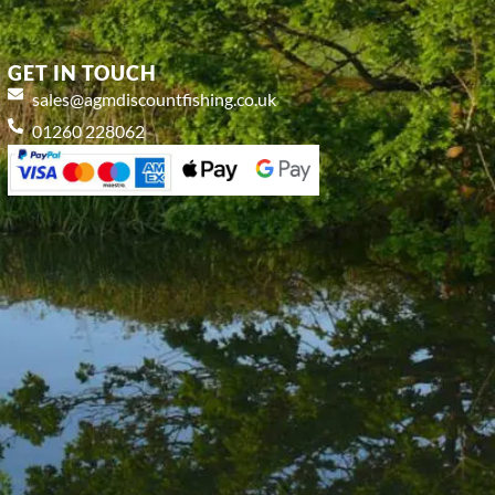
GET IN TOUCH
sales@agmdiscountfishing.co.uk
01260 228062