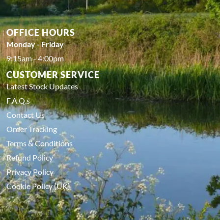
OFFICE HOURS
Monday - Friday
9:15am - 4:00pm
CUSTOMER SERVICE
Latest Stock Updates
F.A.Q.s
Contact Us
Order Tracking
Terms & Conditions
Refund Policy
Privacy Policy
Cookie Policy (UK)