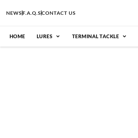
Skip
to
NEWS
F.A.Q.S
CONTACT US
content
HOME
LURES
TERMINAL TACKLE