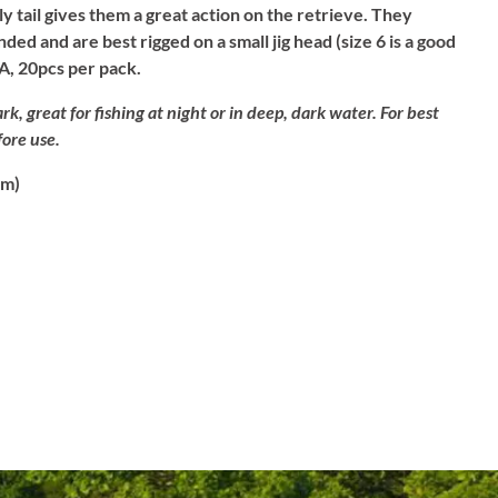
ly tail gives them a great action on the retrieve. They
ded and are best rigged on a small jig head (size 6 is a good
A, 20pcs per pack.
rk, great for fishing at night or in deep, dark water. For best
fore use.
cm)