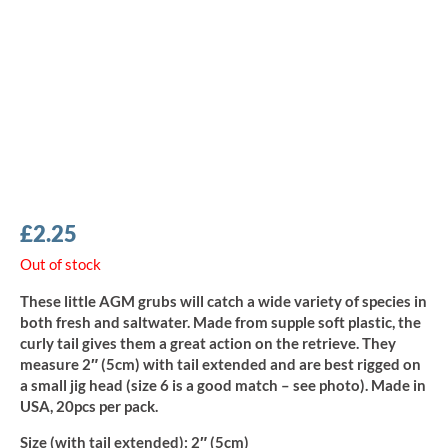
£
2.25
Out of stock
These little AGM grubs will catch a wide variety of species in
both fresh and saltwater. Made from supple soft plastic, the
curly tail gives them a great action on the retrieve. They
measure 2″ (5cm) with tail extended and are best rigged on
a small jig head (size 6 is a good match – see photo). Made in
USA, 20pcs per pack.
Size (with tail extended):
2″ (5cm)