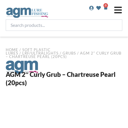
Skip
0
Basket
to
content
Search
products...
HOME
/
SOFT PLASTIC
LURES
/
LRF/ULTRALIGHTS
/
GRUBS
/ AGM 2″ CURLY GRUB
– CHARTREUSE PEARL (20PCS)
AGM 2″ Curly Grub – Chartreuse Pearl
(20pcs)