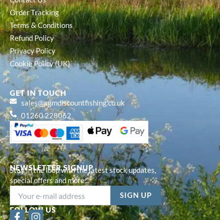
Order Tracking
Terms & Conditions
Refund Policy
Privacy Policy
Cookie Policy (UK)
GET IN TOUCH
sales@agmdiscountfishing.co.uk
01260 228062
NEWSLETTER SIGNUP
Stay in the loop with the latest stock updates,
special offers and more...
FOLLOW US
F
I