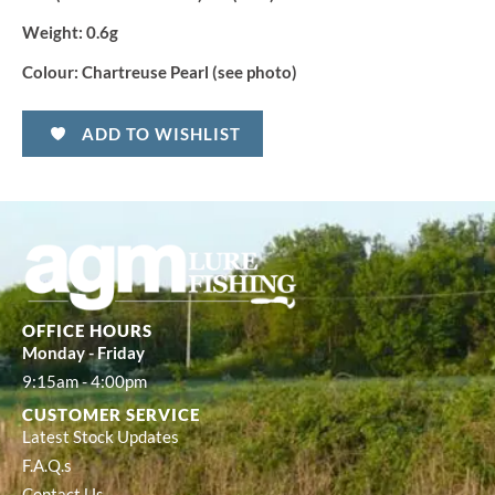
Weight:
0.6g
Colour:
Chartreuse Pearl (see photo)
ADD TO WISHLIST
OFFICE HOURS
Monday - Friday
9:15am - 4:00pm
CUSTOMER SERVICE
Latest Stock Updates
F.A.Q.s
Contact Us