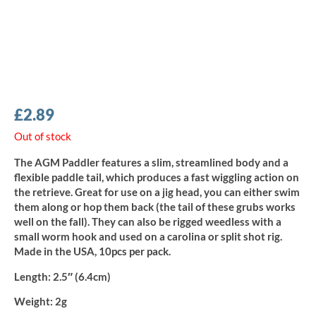
£
2.89
Out of stock
The AGM Paddler features a slim, streamlined body and a
flexible paddle tail, which produces a fast wiggling action on
the retrieve. Great for use on a jig head, you can either swim
them along or hop them back (the tail of these grubs works
well on the fall). They can also be rigged weedless with a
small worm hook and used on a carolina or split shot rig.
Made in the USA, 10pcs per pack.
Length:
2.5″ (6.4cm)
Weight:
2g