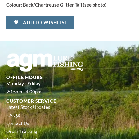
Colour:
Back/Chartreuse Glitter Tail (see photo)
ADD TO WISHLIST
OFFICE HOURS
Monday - Friday
9:15am - 4:00pm
CUSTOMER SERVICE
Latest Stock Updates
F.A.Q.s
Contact Us
Order Tracking