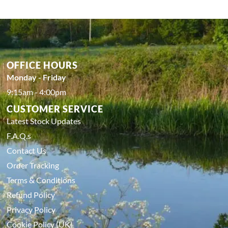
OFFICE HOURS
Monday - Friday
9:15am - 4:00pm
CUSTOMER SERVICE
Latest Stock Updates
F.A.Q.s
Contact Us
Order Tracking
Terms & Conditions
Refund Policy
Privacy Policy
Cookie Policy (UK)