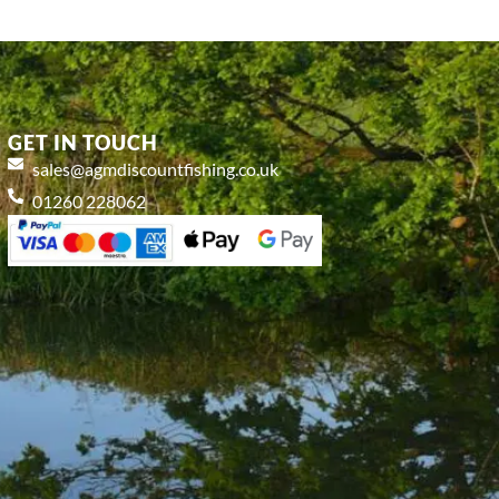
GET IN TOUCH
sales@agmdiscountfishing.co.uk
01260 228062