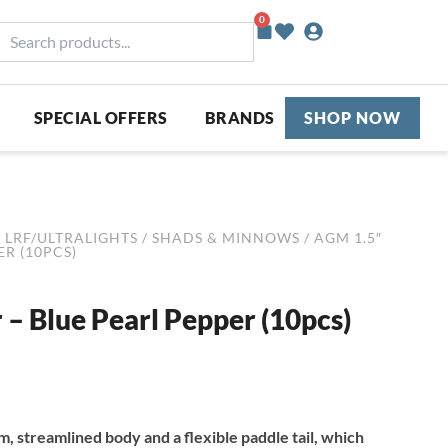
0
Basket
earch
roducts...
SPECIAL OFFERS
BRANDS
SHOP NOW
/
LRF/ULTRALIGHTS
/
SHADS & MINNOWS
/ AGM 1.5″
R (10PCS)
– Blue Pearl Pepper (10pcs)
, streamlined body and a flexible paddle tail, which