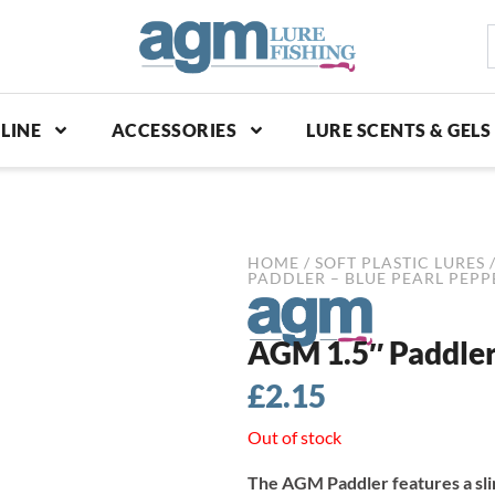
S
p
LINE
ACCESSORIES
LURE SCENTS & GELS
HOME
/
SOFT PLASTIC LURES
PADDLER – BLUE PEARL PEPPE
AGM 1.5″ Paddler 
£
2.15
Out of stock
The AGM Paddler features a slim