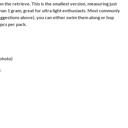
on the retrieve. This is the smallest version, measuring just
han 1 gram, great for ultra light enthusiasts. Most commonly
suggestions above), you can either swim them along or hop
pcs per pack.
photo)
: