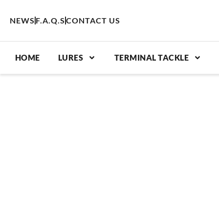
Skip
to
NEWS
F.A.Q.S
CONTACT US
content
HOME
LURES
TERMINAL TACKLE