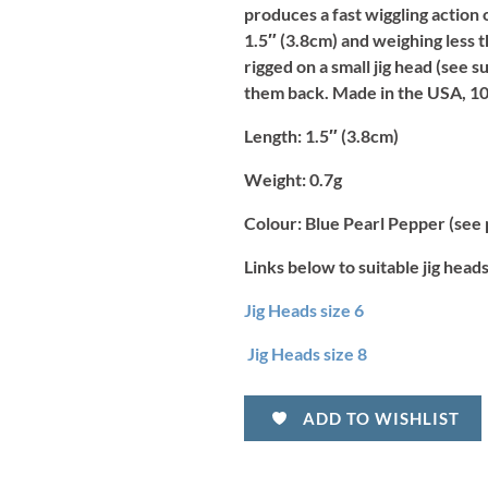
produces a fast wiggling action 
1.5″ (3.8cm) and weighing less t
rigged on a small jig head (see 
them back. Made in the USA, 10
Length:
1.5″ (3.8cm)
Weight:
0.7g
Colour:
Blue Pearl Pepper (see 
Links below to suitable jig heads
Jig Heads size 6
Jig Heads size 8
ADD TO WISHLIST