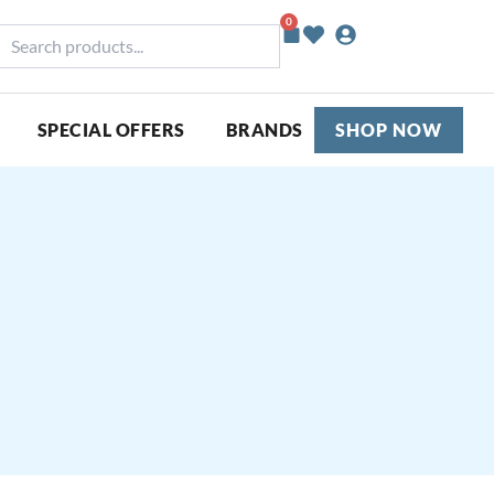
0
Basket
earch
roducts...
SPECIAL OFFERS
BRANDS
SHOP NOW