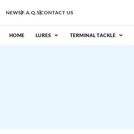
Skip
to
NEWS
F.A.Q.S
CONTACT US
content
HOME
LURES
TERMINAL TACKLE