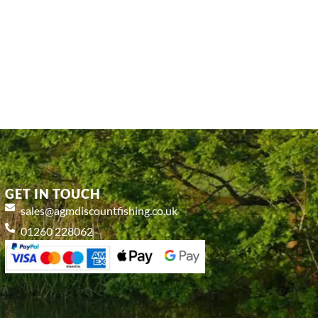
GET IN TOUCH
sales@agmdiscountfishing.co.uk
01260 228062