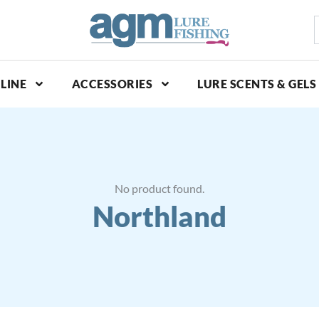
S
p
LINE
ACCESSORIES
LURE SCENTS & GELS
No product found.
Northland