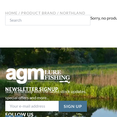
HOME
/ PRODUCT BRAND / NORTHLAND
Search
Sorry, no produ
NEWSLETTER SIGNUP
Stay in the loop with the latest stock updates,
special offers and more...
FOLLOW US