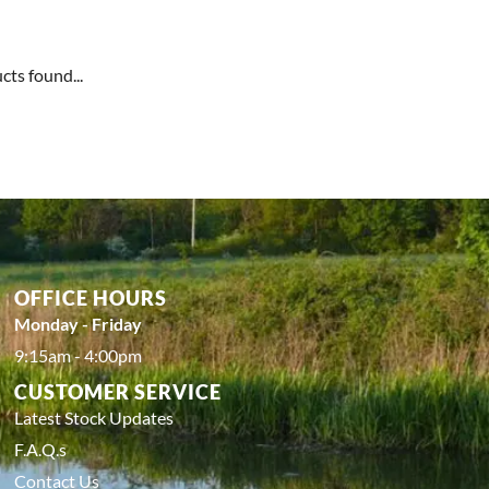
cts found...
OFFICE HOURS
Monday - Friday
9:15am - 4:00pm
CUSTOMER SERVICE
Latest Stock Updates
F.A.Q.s
Contact Us