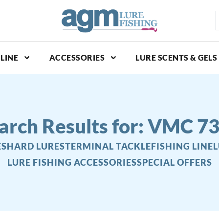
S
p
LINE
ACCESSORIES
LURE SCENTS & GELS
arch Results for: VMC 7
ES
HARD LURES
TERMINAL TACKLE
FISHING LINE
L
LURE FISHING ACCESSORIES
SPECIAL OFFERS