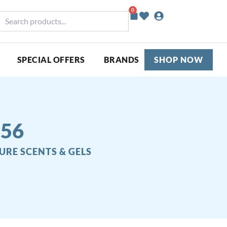
0
Basket
earch
roducts...
SPECIAL OFFERS
BRANDS
SHOP NOW
356
URE SCENTS & GELS