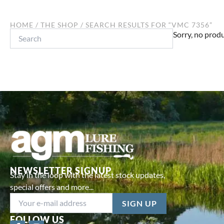
HOME
/
THE SHOP
/ SEARCH RESULTS FOR “VMC 7356”
Search
Sorry, no produ
NEWSLETTER SIGNUP
Stay in the loop with the latest stock updates,
special offers and more...
FOLLOW US