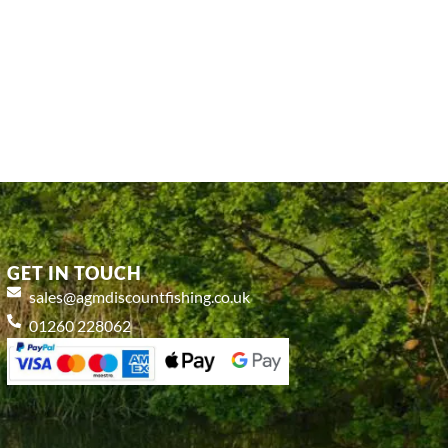
GET IN TOUCH
sales@agmdiscountfishing.co.uk
01260 228062