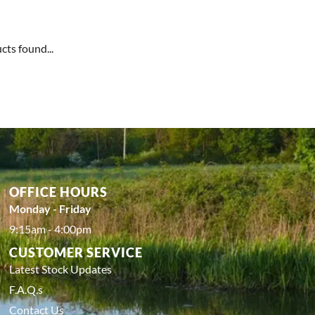
cts found...
OFFICE HOURS
Monday - Friday
9:15am - 4:00pm
CUSTOMER SERVICE
Latest Stock Updates
F.A.Q.s
Contact Us