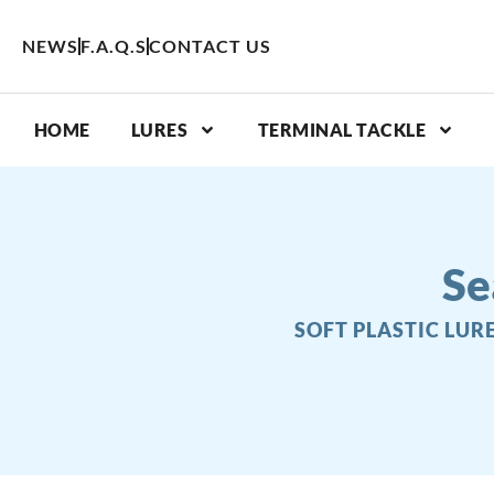
Skip
to
NEWS
F.A.Q.S
CONTACT US
content
HOME
LURES
TERMINAL TACKLE
Se
SOFT PLASTIC LUR